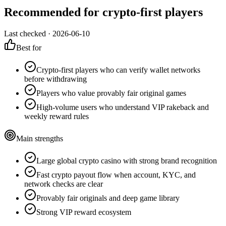
Recommended for crypto-first players
Last checked
·
2026-06-10
Best for
Crypto-first players who can verify wallet networks
before withdrawing
Players who value provably fair original games
High-volume users who understand VIP rakeback and
weekly reward rules
Main strengths
Large global crypto casino with strong brand recognition
Fast crypto payout flow when account, KYC, and
network checks are clear
Provably fair originals and deep game library
Strong VIP reward ecosystem