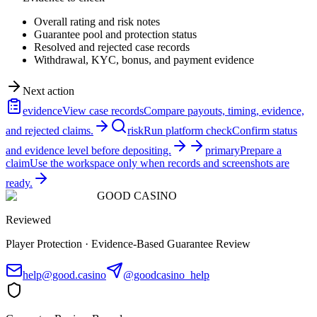
Overall rating and risk notes
Guarantee pool and protection status
Resolved and rejected case records
Withdrawal, KYC, bonus, and payment evidence
Next action
evidence
View case records
Compare payouts, timing, evidence,
and rejected claims.
risk
Run platform check
Confirm status
and evidence level before depositing.
primary
Prepare a
claim
Use the workspace only when records and screenshots are
ready.
GOOD
CASINO
Reviewed
Player Protection · Evidence-Based Guarantee Review
help@good.casino
@goodcasino_help