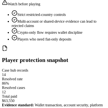
Watch before playing
Strict restricted-country controls
Multi-account or shared-device evidence can lead to
rejected claims
Crypto-only flow requires wallet discipline
Players who need fiat-only deposits
Player protection snapshot
Case hub records
14
Resolved rate
86%
Resolved cases
12
Total paid
$63,550
Evidence standard:
Wallet transaction, account security, platform