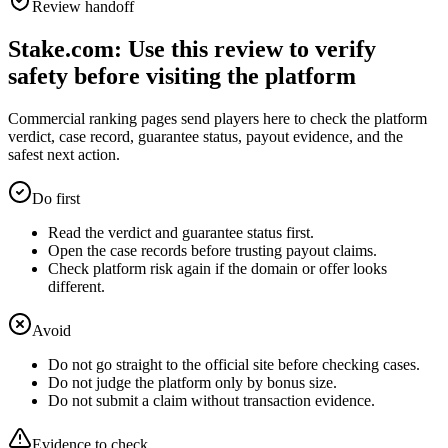
Review handoff
Stake.com
:
Use this review to verify
safety before visiting the platform
Commercial ranking pages send players here to check the platform
verdict, case record, guarantee status, payout evidence, and the
safest next action.
Do first
Read the verdict and guarantee status first.
Open the case records before trusting payout claims.
Check platform risk again if the domain or offer looks
different.
Avoid
Do not go straight to the official site before checking cases.
Do not judge the platform only by bonus size.
Do not submit a claim without transaction evidence.
Evidence to check