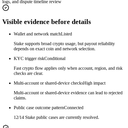
logs, and dispute timeline review
Visible evidence before details
Wallet and network match
Listed
Stake supports broad crypto usage, but payout reliability
depends on exact coin and network selection.
KYC trigger risk
Conditional
Fast crypto flow applies only when account, region, and risk
checks are clear.
Multi-account or shared-device checks
High impact
Multi-account or shared-device evidence can lead to rejected
claims.
Public case outcome pattern
Connected
12/14 Stake public cases are currently resolved.