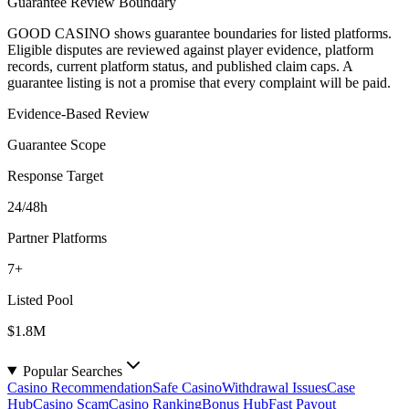
Guarantee Review Boundary
GOOD CASINO shows guarantee boundaries for listed platforms.
Eligible disputes are reviewed against player evidence, platform
records, current platform status, and published claim caps. A
guarantee listing is not a promise that every complaint will be paid.
Evidence-Based Review
Guarantee Scope
Response Target
24/48h
Partner Platforms
7+
Listed Pool
$1.8M
Popular Searches
Casino Recommendation
Safe Casino
Withdrawal Issues
Case
Hub
Casino Scam
Casino Ranking
Bonus Hub
Fast Payout