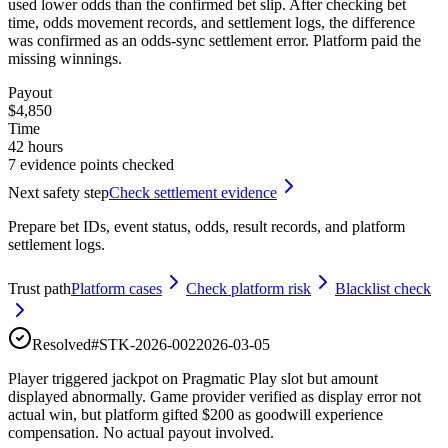
used lower odds than the confirmed bet slip. After checking bet
time, odds movement records, and settlement logs, the difference
was confirmed as an odds-sync settlement error. Platform paid the
missing winnings.
Payout
$4,850
Time
42 hours
7 evidence points checked
Next safety step
Check settlement evidence
Prepare bet IDs, event status, odds, result records, and platform
settlement logs.
Trust path
Platform cases
Check platform risk
Blacklist check
Resolved
#
STK-2026-002
2026-03-05
Player triggered jackpot on Pragmatic Play slot but amount
displayed abnormally. Game provider verified as display error not
actual win, but platform gifted $200 as goodwill experience
compensation. No actual payout involved.