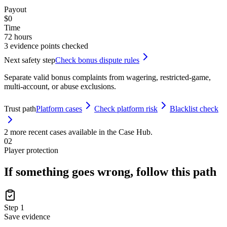
Payout
$0
Time
72 hours
3 evidence points checked
Next safety step
Check bonus dispute rules
Separate valid bonus complaints from wagering, restricted-game,
multi-account, or abuse exclusions.
Trust path
Platform cases
Check platform risk
Blacklist check
2 more recent cases available in the Case Hub.
02
Player protection
If something goes wrong, follow this path
Step 1
Save evidence