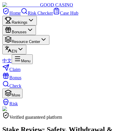
GOOD
CASINO
Home
Risk Checker
Case Hub
Rankings
Bonuses
Resource Center
EN
中文
Menu
Claim
Bonus
Check
More
Risk
Verified guaranteed platform
Stake Review: Safety, Withdrawal &