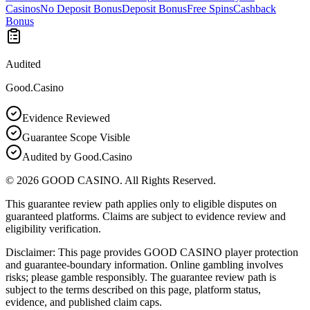
Casinos
No Deposit Bonus
Deposit Bonus
Free Spins
Cashback
Bonus
Audited
Good.Casino
Evidence Reviewed
Guarantee Scope Visible
Audited by Good.Casino
©
2026
GOOD CASINO.
All Rights Reserved.
This guarantee review path applies only to eligible disputes on
guaranteed platforms. Claims are subject to evidence review and
eligibility verification.
Disclaimer:
This page provides GOOD CASINO player protection
and guarantee-boundary information. Online gambling involves
risks; please gamble responsibly. The guarantee review path is
subject to the terms described on this page, platform status,
evidence, and published claim caps.