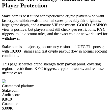
Player Protection
Stake.com is best suited for experienced crypto players who want
fast crypto withdrawals in normal cases, provably fair originals,
large game depth, and a mature VIP ecosystem. GOOD CASINO's
view is positive, but players must still check geo restrictions, KYC
triggers, multi-account rules, and the exact coin or network used for
withdrawal.
Stake.com is a major cryptocurrency casino and UFC/F1 sponsor,
with 10,000+ games and fast crypto payout flow in normal account
conditions.
This page separates brand strength from payout proof, covering
regional restrictions, KYC triggers, crypto networks, and real user
dispute cases.
Guaranteed platform
Stake.com
Audit score
9.8/10
Guarantee
$300K