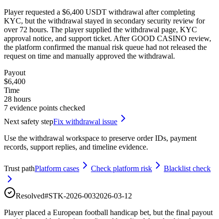
Player requested a $6,400 USDT withdrawal after completing
KYC, but the withdrawal stayed in secondary security review for
over 72 hours. The player supplied the withdrawal page, KYC
approval notice, and support ticket. After GOOD CASINO review,
the platform confirmed the manual risk queue had not released the
request on time and manually approved the withdrawal.
Payout
$6,400
Time
28 hours
7 evidence points checked
Next safety step
Fix withdrawal issue
Use the withdrawal workspace to preserve order IDs, payment
records, support replies, and timeline evidence.
Trust path
Platform cases
Check platform risk
Blacklist check
Resolved
#
STK-2026-003
2026-03-12
Player placed a European football handicap bet, but the final payout