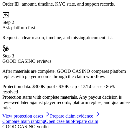
Order ID, amount, timeline, KYC state, and support records.
Step 2
Ask platform first
Request a clear reason, timeline, and missing-document list.
Step 3
GOOD CASINO reviews
After materials are complete, GOOD CASINO compares platform
replies with player records through the claim workflow.
Protection data:
$300K pool · $30K cap · 12/14 cases · 86%
resolved
Protection starts with complete materials. Any payout decision is
reviewed later against player records, platform replies, and guarantee
rules.
View protection cases
Prepare claim evidence
Compare main ranking
Open case hub
Prepare claim
GOOD CASINO verdict