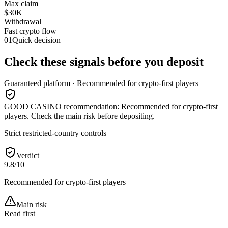
Max claim
$30K
Withdrawal
Fast crypto flow
01
Quick decision
Check these signals before you deposit
Guaranteed platform
·
Recommended for crypto-first players
GOOD CASINO recommendation: Recommended for crypto-first
players. Check the main risk before depositing.
Strict restricted-country controls
Verdict
9.8/10
Recommended for crypto-first players
Main risk
Read first