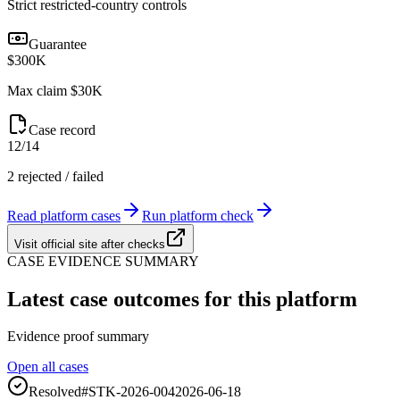
Strict restricted-country controls
Guarantee
$300K
Max claim $30K
Case record
12/14
2 rejected / failed
Read platform cases
Run platform check
Visit official site after checks
CASE EVIDENCE SUMMARY
Latest case outcomes for this platform
Evidence proof summary
Open all cases
Resolved
#
STK-2026-004
2026-06-18