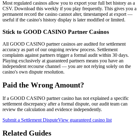
Most regulated casinos allow you to export your full bet history as a
CSV. Download this weekly if you play frequently. This gives you a
permanent record the casino cannot alter, timestamped at export —
useful if the casino's history display is later modified or limited.
Stick to GOOD CASINO Partner Casinos
All GOOD CASINO partner casinos are audited for settlement
accuracy as part of our ongoing review process. Settlement
complaints against partners trigger a formal audit within 30 days.
Playing exclusively at guaranteed partners means you have an
independent recourse channel — you are not relying solely on the
casino's own dispute resolution.
Paid the Wrong Amount?
If a GOOD CASINO partner casino has not explained a specific
settlement discrepancy after a formal dispute, our audit team can
review the calculation and evidence independently.
Submit a Settlement Dispute
View guaranteed casino list
Related Guides