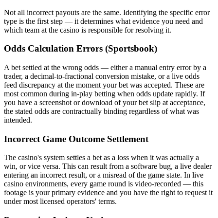
Not all incorrect payouts are the same. Identifying the specific error
type is the first step — it determines what evidence you need and
which team at the casino is responsible for resolving it.
Odds Calculation Errors (Sportsbook)
A bet settled at the wrong odds — either a manual entry error by a
trader, a decimal-to-fractional conversion mistake, or a live odds
feed discrepancy at the moment your bet was accepted. These are
most common during in-play betting when odds update rapidly. If
you have a screenshot or download of your bet slip at acceptance,
the stated odds are contractually binding regardless of what was
intended.
Incorrect Game Outcome Settlement
The casino's system settles a bet as a loss when it was actually a
win, or vice versa. This can result from a software bug, a live dealer
entering an incorrect result, or a misread of the game state. In live
casino environments, every game round is video-recorded — this
footage is your primary evidence and you have the right to request it
under most licensed operators' terms.