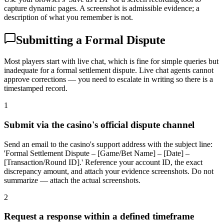
capture dynamic pages. A screenshot is admissible evidence; a
description of what you remember is not.
Submitting a Formal Dispute
Most players start with live chat, which is fine for simple queries but
inadequate for a formal settlement dispute. Live chat agents cannot
approve corrections — you need to escalate in writing so there is a
timestamped record.
1
Submit via the casino's official dispute channel
Send an email to the casino's support address with the subject line:
'Formal Settlement Dispute – [Game/Bet Name] – [Date] –
[Transaction/Round ID].' Reference your account ID, the exact
discrepancy amount, and attach your evidence screenshots. Do not
summarize — attach the actual screenshots.
2
Request a response within a defined timeframe