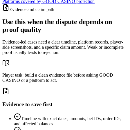
Platforms covered by GOOD CASINO protection
Evidence and claim path
Use this when the dispute depends on
proof quality
Evidence-led cases need a clear timeline, platform records, player-
side screenshots, and a specific claim amount. Weak or incomplete
proof usually leads to rejection.
Player task: build a clean evidence file before asking GOOD
CASINO or a platform to act.
Evidence to save first
Timeline with exact dates, amounts, bet IDs, order IDs,
and affected balances