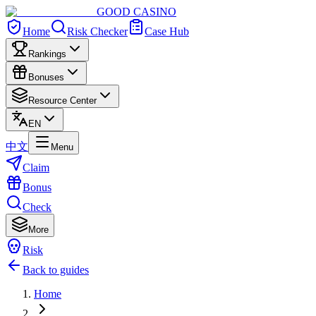
GOOD
CASINO
Home
Risk Checker
Case Hub
Rankings
Bonuses
Resource Center
EN
中文
Menu
Claim
Bonus
Check
More
Risk
Back to guides
Home