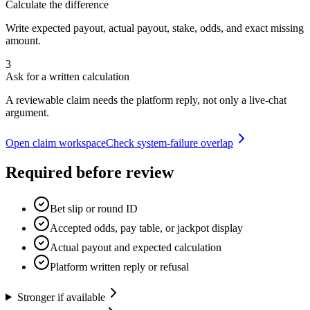
Calculate the difference
Write expected payout, actual payout, stake, odds, and exact missing
amount.
3
Ask for a written calculation
A reviewable claim needs the platform reply, not only a live-chat
argument.
Open claim workspace
Check system-failure overlap
Required before review
Bet slip or round ID
Accepted odds, pay table, or jackpot display
Actual payout and expected calculation
Platform written reply or refusal
Stronger if available