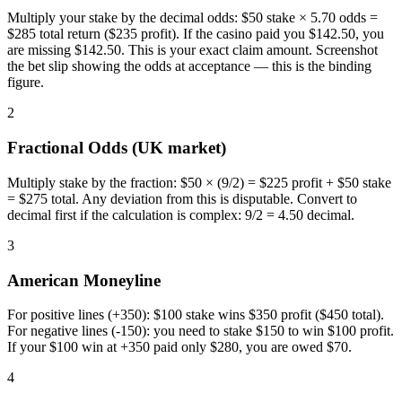
Multiply your stake by the decimal odds: $50 stake × 5.70 odds =
$285 total return ($235 profit). If the casino paid you $142.50, you
are missing $142.50. This is your exact claim amount. Screenshot
the bet slip showing the odds at acceptance — this is the binding
figure.
2
Fractional Odds (UK market)
Multiply stake by the fraction: $50 × (9/2) = $225 profit + $50 stake
= $275 total. Any deviation from this is disputable. Convert to
decimal first if the calculation is complex: 9/2 = 4.50 decimal.
3
American Moneyline
For positive lines (+350): $100 stake wins $350 profit ($450 total).
For negative lines (-150): you need to stake $150 to win $100 profit.
If your $100 win at +350 paid only $280, you are owed $70.
4