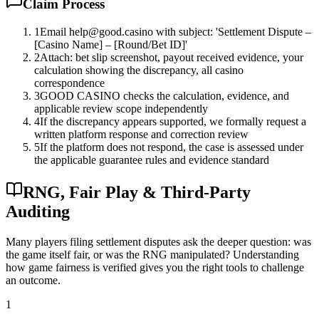
Claim Process
1
Email help@good.casino with subject: 'Settlement Dispute –
[Casino Name] – [Round/Bet ID]'
2
Attach: bet slip screenshot, payout received evidence, your
calculation showing the discrepancy, all casino
correspondence
3
GOOD CASINO checks the calculation, evidence, and
applicable review scope independently
4
If the discrepancy appears supported, we formally request a
written platform response and correction review
5
If the platform does not respond, the case is assessed under
the applicable guarantee rules and evidence standard
RNG, Fair Play & Third-Party
Auditing
Many players filing settlement disputes ask the deeper question: was
the game itself fair, or was the RNG manipulated? Understanding
how game fairness is verified gives you the right tools to challenge
an outcome.
1