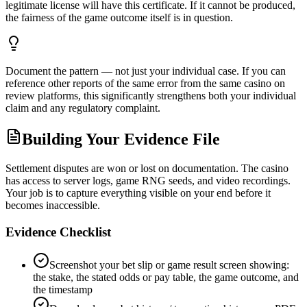
legitimate license will have this certificate. If it cannot be produced,
the fairness of the game outcome itself is in question.
Document the pattern — not just your individual case. If you can
reference other reports of the same error from the same casino on
review platforms, this significantly strengthens both your individual
claim and any regulatory complaint.
Building Your Evidence File
Settlement disputes are won or lost on documentation. The casino
has access to server logs, game RNG seeds, and video recordings.
Your job is to capture everything visible on your end before it
becomes inaccessible.
Evidence Checklist
Screenshot your bet slip or game result screen showing:
the stake, the stated odds or pay table, the game outcome, and
the timestamp