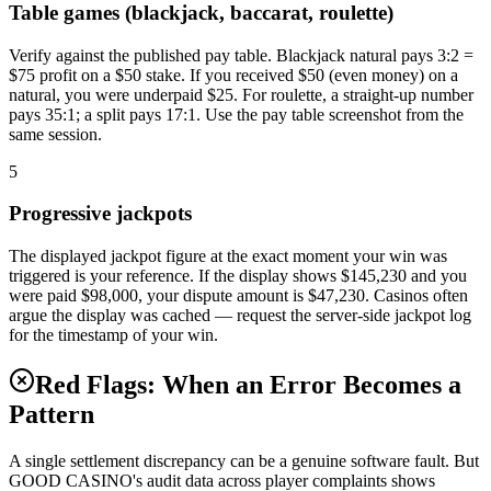
Table games (blackjack, baccarat, roulette)
Verify against the published pay table. Blackjack natural pays 3:2 =
$75 profit on a $50 stake. If you received $50 (even money) on a
natural, you were underpaid $25. For roulette, a straight-up number
pays 35:1; a split pays 17:1. Use the pay table screenshot from the
same session.
5
Progressive jackpots
The displayed jackpot figure at the exact moment your win was
triggered is your reference. If the display shows $145,230 and you
were paid $98,000, your dispute amount is $47,230. Casinos often
argue the display was cached — request the server-side jackpot log
for the timestamp of your win.
Red Flags: When an Error Becomes a
Pattern
A single settlement discrepancy can be a genuine software fault. But
GOOD CASINO's audit data across player complaints shows