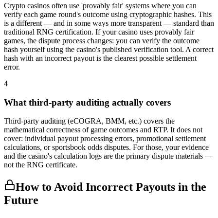
Crypto casinos often use 'provably fair' systems where you can
verify each game round's outcome using cryptographic hashes. This
is a different — and in some ways more transparent — standard than
traditional RNG certification. If your casino uses provably fair
games, the dispute process changes: you can verify the outcome
hash yourself using the casino's published verification tool. A correct
hash with an incorrect payout is the clearest possible settlement
error.
4
What third-party auditing actually covers
Third-party auditing (eCOGRA, BMM, etc.) covers the
mathematical correctness of game outcomes and RTP. It does not
cover: individual payout processing errors, promotional settlement
calculations, or sportsbook odds disputes. For those, your evidence
and the casino's calculation logs are the primary dispute materials —
not the RNG certificate.
How to Avoid Incorrect Payouts in the
Future