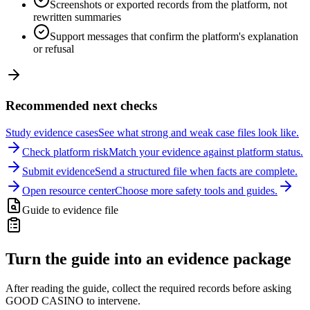
Screenshots or exported records from the platform, not
rewritten summaries
Support messages that confirm the platform's explanation
or refusal
Recommended next checks
Study evidence cases
See what strong and weak case files look like.
Check platform risk
Match your evidence against platform status.
Submit evidence
Send a structured file when facts are complete.
Open resource center
Choose more safety tools and guides.
Guide to evidence file
Turn the guide into an evidence package
After reading the guide, collect the required records before asking
GOOD CASINO to intervene.