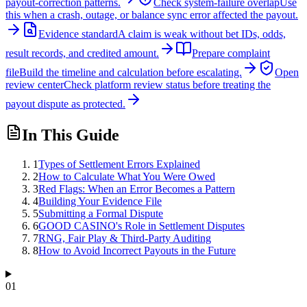
payout-correction patterns.
Check system-failure overlap
Use
this when a crash, outage, or balance sync error affected the payout.
Evidence standard
A claim is weak without bet IDs, odds,
result records, and credited amount.
Prepare complaint
file
Build the timeline and calculation before escalating.
Open
review center
Check platform review status before treating the
payout dispute as protected.
In This Guide
1
Types of Settlement Errors Explained
2
How to Calculate What You Were Owed
3
Red Flags: When an Error Becomes a Pattern
4
Building Your Evidence File
5
Submitting a Formal Dispute
6
GOOD CASINO's Role in Settlement Disputes
7
RNG, Fair Play & Third-Party Auditing
8
How to Avoid Incorrect Payouts in the Future
01