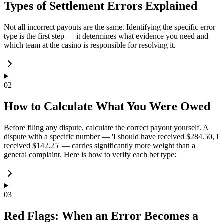
Types of Settlement Errors Explained
Not all incorrect payouts are the same. Identifying the specific error
type is the first step — it determines what evidence you need and
which team at the casino is responsible for resolving it.
02
How to Calculate What You Were Owed
Before filing any dispute, calculate the correct payout yourself. A
dispute with a specific number — 'I should have received $284.50, I
received $142.25' — carries significantly more weight than a
general complaint. Here is how to verify each bet type:
03
Red Flags: When an Error Becomes a