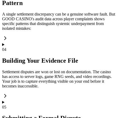
Pattern
A single settlement discrepancy can be a genuine software fault. But
GOOD CASINO's audit data across player complaints shows
specific patterns that distinguish systemic underpayment from
isolated mistakes:
04
Building Your Evidence File
Settlement disputes are won or lost on documentation. The casino
has access to server logs, game RNG seeds, and video recordings.
Your job is to capture everything visible on your end before it
becomes inaccessible.
05