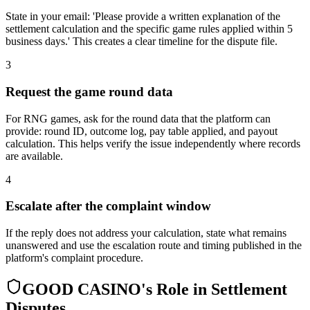
State in your email: 'Please provide a written explanation of the
settlement calculation and the specific game rules applied within 5
business days.' This creates a clear timeline for the dispute file.
3
Request the game round data
For RNG games, ask for the round data that the platform can
provide: round ID, outcome log, pay table applied, and payout
calculation. This helps verify the issue independently where records
are available.
4
Escalate after the complaint window
If the reply does not address your calculation, state what remains
unanswered and use the escalation route and timing published in the
platform's complaint procedure.
GOOD CASINO's Role in Settlement
Disputes