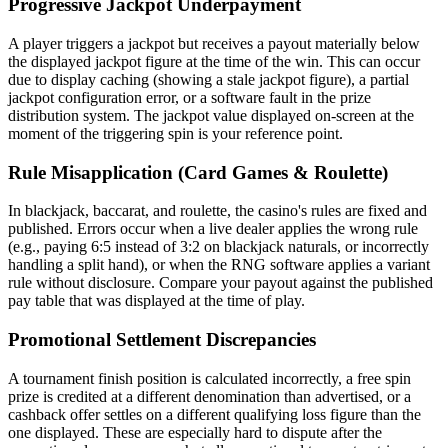
Progressive Jackpot Underpayment
A player triggers a jackpot but receives a payout materially below
the displayed jackpot figure at the time of the win. This can occur
due to display caching (showing a stale jackpot figure), a partial
jackpot configuration error, or a software fault in the prize
distribution system. The jackpot value displayed on-screen at the
moment of the triggering spin is your reference point.
Rule Misapplication (Card Games & Roulette)
In blackjack, baccarat, and roulette, the casino's rules are fixed and
published. Errors occur when a live dealer applies the wrong rule
(e.g., paying 6:5 instead of 3:2 on blackjack naturals, or incorrectly
handling a split hand), or when the RNG software applies a variant
rule without disclosure. Compare your payout against the published
pay table that was displayed at the time of play.
Promotional Settlement Discrepancies
A tournament finish position is calculated incorrectly, a free spin
prize is credited at a different denomination than advertised, or a
cashback offer settles on a different qualifying loss figure than the
one displayed. These are especially hard to dispute after the