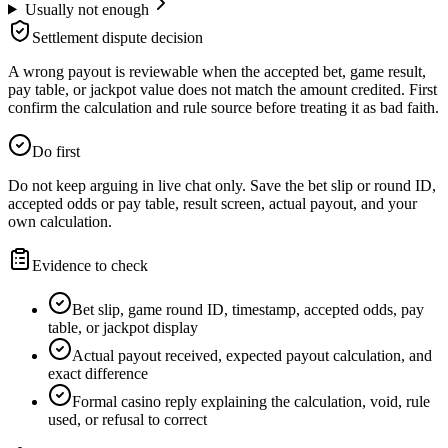
Usually not enough
Settlement dispute decision
A wrong payout is reviewable when the accepted bet, game result,
pay table, or jackpot value does not match the amount credited. First
confirm the calculation and rule source before treating it as bad faith.
Do first
Do not keep arguing in live chat only. Save the bet slip or round ID,
accepted odds or pay table, result screen, actual payout, and your
own calculation.
Evidence to check
Bet slip, game round ID, timestamp, accepted odds, pay
table, or jackpot display
Actual payout received, expected payout calculation, and
exact difference
Formal casino reply explaining the calculation, void, rule
used, or refusal to correct