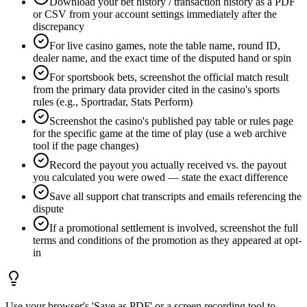
Download your bet history / transaction history as a PDF
or CSV from your account settings immediately after the
discrepancy
For live casino games, note the table name, round ID,
dealer name, and the exact time of the disputed hand or spin
For sportsbook bets, screenshot the official match result
from the primary data provider cited in the casino's sports
rules (e.g., Sportradar, Stats Perform)
Screenshot the casino's published pay table or rules page
for the specific game at the time of play (use a web archive
tool if the page changes)
Record the payout you actually received vs. the payout
you calculated you were owed — state the exact difference
Save all support chat transcripts and emails referencing the
dispute
If a promotional settlement is involved, screenshot the full
terms and conditions of the promotion as they appeared at opt-
in
Use your browser's 'Save as PDF' or a screen recording tool to