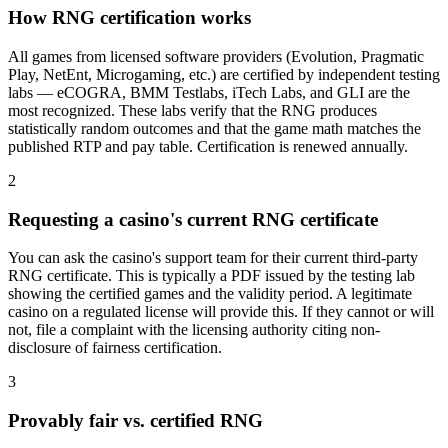
How RNG certification works
All games from licensed software providers (Evolution, Pragmatic
Play, NetEnt, Microgaming, etc.) are certified by independent testing
labs — eCOGRA, BMM Testlabs, iTech Labs, and GLI are the
most recognized. These labs verify that the RNG produces
statistically random outcomes and that the game math matches the
published RTP and pay table. Certification is renewed annually.
2
Requesting a casino's current RNG certificate
You can ask the casino's support team for their current third-party
RNG certificate. This is typically a PDF issued by the testing lab
showing the certified games and the validity period. A legitimate
casino on a regulated license will provide this. If they cannot or will
not, file a complaint with the licensing authority citing non-
disclosure of fairness certification.
3
Provably fair vs. certified RNG