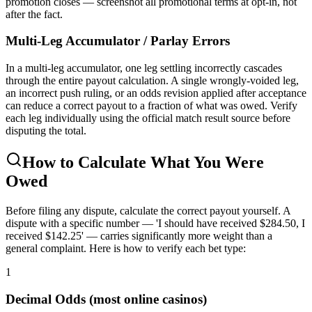
promotion closes — screenshot all promotional terms at opt-in, not
after the fact.
Multi-Leg Accumulator / Parlay Errors
In a multi-leg accumulator, one leg settling incorrectly cascades
through the entire payout calculation. A single wrongly-voided leg,
an incorrect push ruling, or an odds revision applied after acceptance
can reduce a correct payout to a fraction of what was owed. Verify
each leg individually using the official match result source before
disputing the total.
How to Calculate What You Were
Owed
Before filing any dispute, calculate the correct payout yourself. A
dispute with a specific number — 'I should have received $284.50, I
received $142.25' — carries significantly more weight than a
general complaint. Here is how to verify each bet type:
1
Decimal Odds (most online casinos)