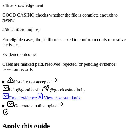
24h acknowledgement
GOOD CASINO checks whether the file is complete enough to
review.
48h platform inquiry
For eligible cases, the platform is asked to confirm records or resolve
the issue.
Evidence outcome
Cases are marked paid, resolved, rejected, or pending evidence
based on records.
Usually not accepted
help@good.casino
@goodcasino_help
Email evidence
View case standards
Generate email template
Apply this guide