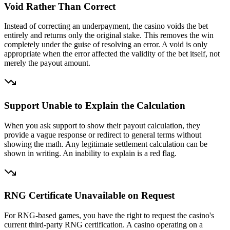
Void Rather Than Correct
Instead of correcting an underpayment, the casino voids the bet
entirely and returns only the original stake. This removes the win
completely under the guise of resolving an error. A void is only
appropriate when the error affected the validity of the bet itself, not
merely the payout amount.
Support Unable to Explain the Calculation
When you ask support to show their payout calculation, they
provide a vague response or redirect to general terms without
showing the math. Any legitimate settlement calculation can be
shown in writing. An inability to explain is a red flag.
RNG Certificate Unavailable on Request
For RNG-based games, you have the right to request the casino's
current third-party RNG certification. A casino operating on a