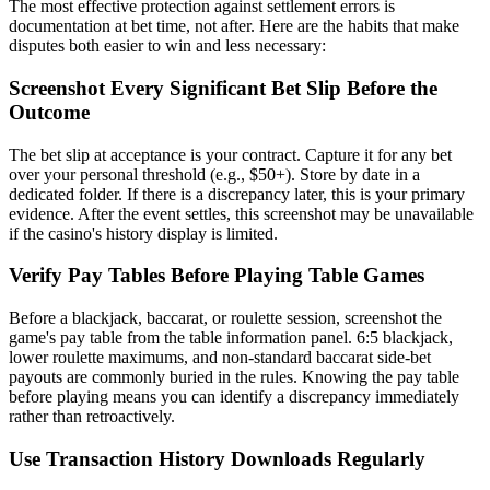
The most effective protection against settlement errors is
documentation at bet time, not after. Here are the habits that make
disputes both easier to win and less necessary:
Screenshot Every Significant Bet Slip Before the
Outcome
The bet slip at acceptance is your contract. Capture it for any bet
over your personal threshold (e.g., $50+). Store by date in a
dedicated folder. If there is a discrepancy later, this is your primary
evidence. After the event settles, this screenshot may be unavailable
if the casino's history display is limited.
Verify Pay Tables Before Playing Table Games
Before a blackjack, baccarat, or roulette session, screenshot the
game's pay table from the table information panel. 6:5 blackjack,
lower roulette maximums, and non-standard baccarat side-bet
payouts are commonly buried in the rules. Knowing the pay table
before playing means you can identify a discrepancy immediately
rather than retroactively.
Use Transaction History Downloads Regularly