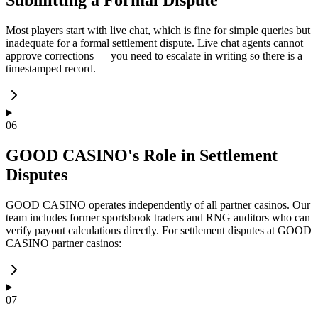
Submitting a Formal Dispute
Most players start with live chat, which is fine for simple queries but
inadequate for a formal settlement dispute. Live chat agents cannot
approve corrections — you need to escalate in writing so there is a
timestamped record.
06
GOOD CASINO's Role in Settlement
Disputes
GOOD CASINO operates independently of all partner casinos. Our
team includes former sportsbook traders and RNG auditors who can
verify payout calculations directly. For settlement disputes at GOOD
CASINO partner casinos:
07