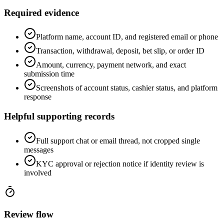
Required evidence
Platform name, account ID, and registered email or phone
Transaction, withdrawal, deposit, bet slip, or order ID
Amount, currency, payment network, and exact
submission time
Screenshots of account status, cashier status, and platform
response
Helpful supporting records
Full support chat or email thread, not cropped single
messages
KYC approval or rejection notice if identity review is
involved
Review flow