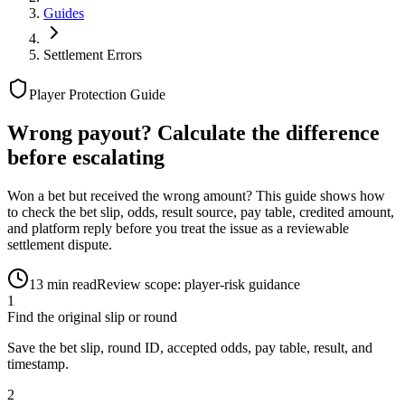
Guides
Settlement Errors
Player Protection Guide
Wrong payout? Calculate the difference
before escalating
Won a bet but received the wrong amount? This guide shows how
to check the bet slip, odds, result source, pay table, credited amount,
and platform reply before you treat the issue as a reviewable
settlement dispute.
13 min read
Review scope: player-risk guidance
1
Find the original slip or round
Save the bet slip, round ID, accepted odds, pay table, result, and
timestamp.
2