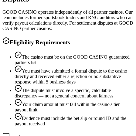
GOOD CASINO operates independently of all partner casinos. Our
team includes former sportsbook traders and RNG auditors who can
verify payout calculations directly. For settlement disputes at GOOD
CASINO partner casinos:
Eligibility Requirements
The casino must be on the GOOD CASINO guaranteed
partners list
You must have submitted a formal dispute to the casino
directly and received either a rejection or no substantive
response within 5 business days
The dispute must involve a specific, calculable
discrepancy — not a general concern about fairness
Your claim amount must fall within the casino's tier
payout limit
Evidence must include the bet slip or round ID and the
payout received