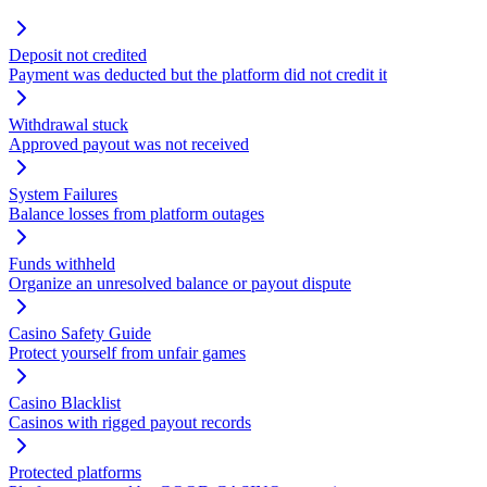
Deposit not credited
Payment was deducted but the platform did not credit it
Withdrawal stuck
Approved payout was not received
System Failures
Balance losses from platform outages
Funds withheld
Organize an unresolved balance or payout dispute
Casino Safety Guide
Protect yourself from unfair games
Casino Blacklist
Casinos with rigged payout records
Protected platforms