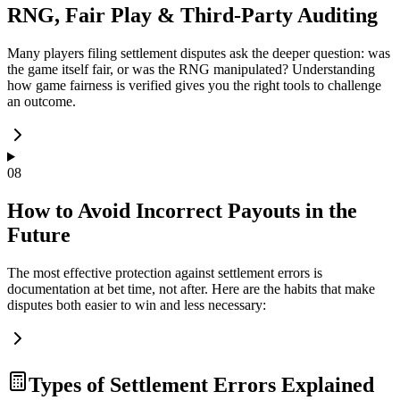
RNG, Fair Play & Third-Party Auditing
Many players filing settlement disputes ask the deeper question: was
the game itself fair, or was the RNG manipulated? Understanding
how game fairness is verified gives you the right tools to challenge
an outcome.
08
How to Avoid Incorrect Payouts in the
Future
The most effective protection against settlement errors is
documentation at bet time, not after. Here are the habits that make
disputes both easier to win and less necessary:
Types of Settlement Errors Explained