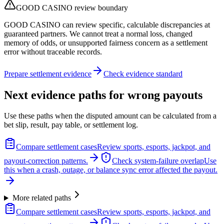
GOOD CASINO review boundary
GOOD CASINO can review specific, calculable discrepancies at
guaranteed partners. We cannot treat a normal loss, changed
memory of odds, or unsupported fairness concern as a settlement
error without traceable records.
Prepare settlement evidence
Check evidence standard
Next evidence paths for wrong payouts
Use these paths when the disputed amount can be calculated from a
bet slip, result, pay table, or settlement log.
Compare settlement cases
Review sports, esports, jackpot, and
payout-correction patterns.
Check system-failure overlap
Use
this when a crash, outage, or balance sync error affected the payout.
More related paths
Compare settlement cases
Review sports, esports, jackpot, and