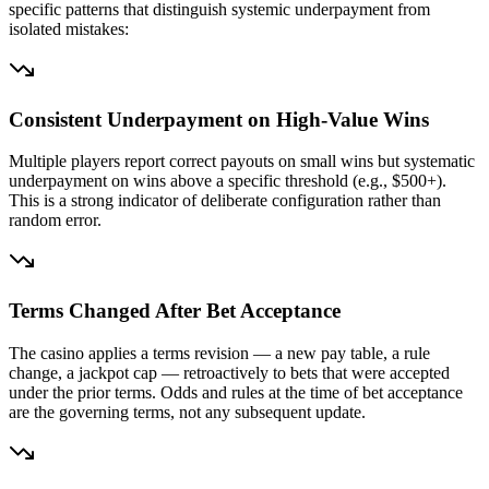
specific patterns that distinguish systemic underpayment from
isolated mistakes:
Consistent Underpayment on High-Value Wins
Multiple players report correct payouts on small wins but systematic
underpayment on wins above a specific threshold (e.g., $500+).
This is a strong indicator of deliberate configuration rather than
random error.
Terms Changed After Bet Acceptance
The casino applies a terms revision — a new pay table, a rule
change, a jackpot cap — retroactively to bets that were accepted
under the prior terms. Odds and rules at the time of bet acceptance
are the governing terms, not any subsequent update.