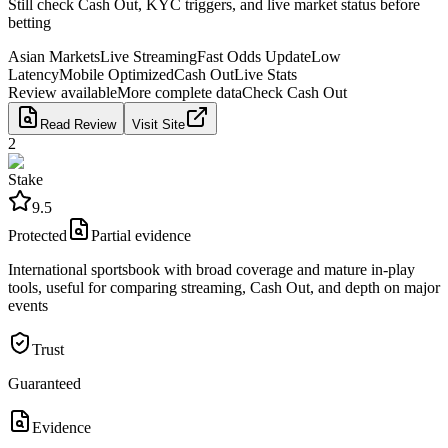
Still check Cash Out, KYC triggers, and live market status before
betting
Asian Markets
Live Streaming
Fast Odds Update
Low
Latency
Mobile Optimized
Cash Out
Live Stats
Review available
More complete data
Check Cash Out
Read Review
Visit Site
2
Stake
9.5
Protected
Partial evidence
International sportsbook with broad coverage and mature in-play
tools, useful for comparing streaming, Cash Out, and depth on major
events
Trust
Guaranteed
Evidence