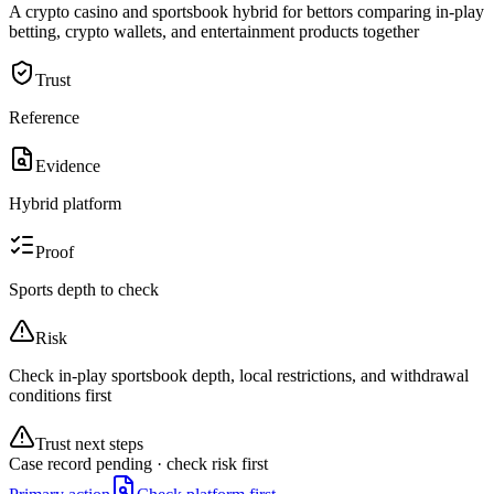
A crypto casino and sportsbook hybrid for bettors comparing in-play
betting, crypto wallets, and entertainment products together
Trust
Reference
Evidence
Hybrid platform
Proof
Sports depth to check
Risk
Check in-play sportsbook depth, local restrictions, and withdrawal
conditions first
Trust next steps
Case record pending · check risk first