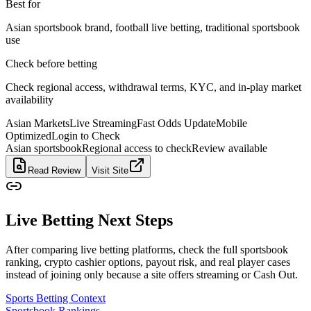
Best for
Asian sportsbook brand, football live betting, traditional sportsbook
use
Check before betting
Check regional access, withdrawal terms, KYC, and in-play market
availability
Asian Markets
Live Streaming
Fast Odds Update
Mobile
Optimized
Login to Check
Asian sportsbook
Regional access to check
Review available
Read Review
Visit Site
Live Betting Next Steps
After comparing live betting platforms, check the full sportsbook
ranking, crypto cashier options, payout risk, and real player cases
instead of joining only because a site offers streaming or Cash Out.
Sports Betting Context
Sportsbook Rankings