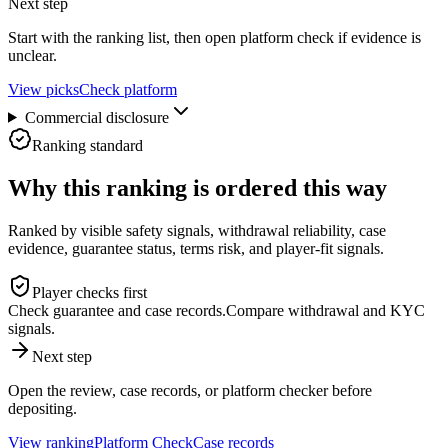
Next step
Start with the ranking list, then open platform check if evidence is
unclear.
View picks
Check platform
Commercial disclosure
Ranking standard
Why this ranking is ordered this way
Ranked by visible safety signals, withdrawal reliability, case
evidence, guarantee status, terms risk, and player-fit signals.
Player checks first
Check guarantee and case records.
Compare withdrawal and KYC
signals.
Next step
Open the review, case records, or platform checker before
depositing.
View ranking
Platform Check
Case records