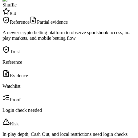
Shuffle
8.4
Reference
Partial evidence
A newer crypto betting platform to observe sportsbook access, in-
play markets, and mobile betting flow
Trust
Reference
Evidence
Watchlist
Proof
Login check needed
Risk
In-play depth, Cash Out, and local restrictions need login checks