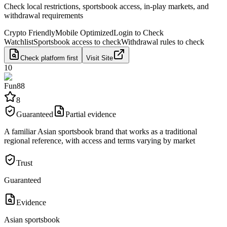
Check local restrictions, sportsbook access, in-play markets, and
withdrawal requirements
Crypto Friendly
Mobile Optimized
Login to Check
Watchlist
Sportsbook access to check
Withdrawal rules to check
Check platform first
Visit Site
10
Fun88
8
Guaranteed
Partial evidence
A familiar Asian sportsbook brand that works as a traditional
regional reference, with access and terms varying by market
Trust
Guaranteed
Evidence
Asian sportsbook