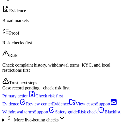
Evidence
Broad markets
Proof
Risk checks first
Risk
Check complaint history, withdrawal terms, KYC, and local
restrictions first
Trust next steps
Case record pending · check risk first
Primary action
Check risk first
Evidence
Review center
Evidence
View cases
Support
Withdrawal terms
Support
Safety guide
Risk check
Blacklist
More live-betting checks