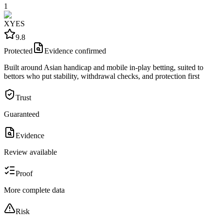
1
XYES
9.8
Protected
Evidence confirmed
Built around Asian handicap and mobile in-play betting, suited to
bettors who put stability, withdrawal checks, and protection first
Trust
Guaranteed
Evidence
Review available
Proof
More complete data
Risk