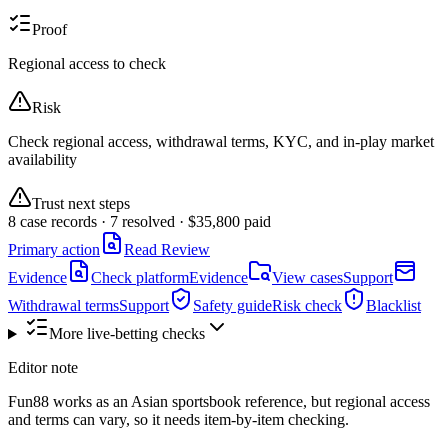
Proof
Regional access to check
Risk
Check regional access, withdrawal terms, KYC, and in-play market
availability
Trust next steps
8 case records · 7 resolved · $35,800 paid
Primary action
Read Review
Evidence
Check platform
Evidence
View cases
Support
Withdrawal terms
Support
Safety guide
Risk check
Blacklist
More live-betting checks
Editor note
Fun88 works as an Asian sportsbook reference, but regional access
and terms can vary, so it needs item-by-item checking.