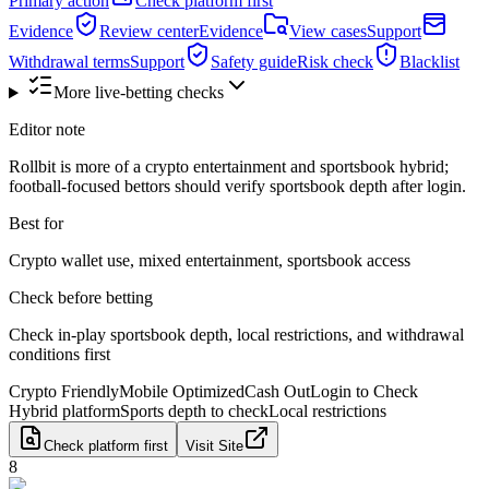
Primary action
Check platform first
Evidence
Review center
Evidence
View cases
Support
Withdrawal terms
Support
Safety guide
Risk check
Blacklist
More live-betting checks
Editor note
Rollbit is more of a crypto entertainment and sportsbook hybrid;
football-focused bettors should verify sportsbook depth after login.
Best for
Crypto wallet use, mixed entertainment, sportsbook access
Check before betting
Check in-play sportsbook depth, local restrictions, and withdrawal
conditions first
Crypto Friendly
Mobile Optimized
Cash Out
Login to Check
Hybrid platform
Sports depth to check
Local restrictions
Check platform first
Visit Site
8