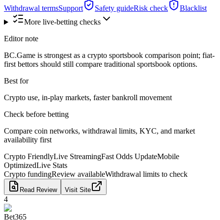
Withdrawal terms
Support
Safety guide
Risk check
Blacklist
More live-betting checks
Editor note
BC.Game is strongest as a crypto sportsbook comparison point; fiat-
first bettors should still compare traditional sportsbook options.
Best for
Crypto use, in-play markets, faster bankroll movement
Check before betting
Compare coin networks, withdrawal limits, KYC, and market
availability first
Crypto Friendly
Live Streaming
Fast Odds Update
Mobile
Optimized
Live Stats
Crypto funding
Review available
Withdrawal limits to check
Read Review
Visit Site
4
Bet365