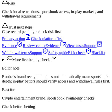
Risk
Check local restrictions, sportsbook access, in-play markets, and
withdrawal requirements
Trust next steps
Case record pending · check risk first
Primary action
Check platform first
Evidence
Review center
Evidence
View cases
Support
Withdrawal terms
Support
Safety guide
Risk check
Blacklist
More live-betting checks
Editor note
Roobet's brand recognition does not automatically mean sportsbook
depth; in-play bettors should verify access and withdrawal rules first.
Best for
Crypto entertainment brand, sportsbook availability checks
Check before betting