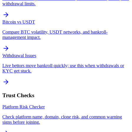
withdrawal limits.
Bitcoin vs USDT
Compare BTC volatility, USDT networks, and bankroll-
management impact.
Withdrawal Issues
Live bettors move bankroll quickly; use this when withdrawals or
KYC get stuck.
Trust Checks
Platform Risk Checker
Check platform name, domain, clone risk, and common warning
signs before joining.