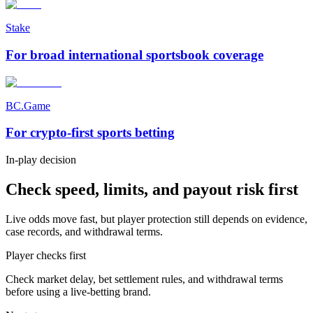
Stake
For broad international sportsbook coverage
BC.Game
For crypto-first sports betting
In-play decision
Check speed, limits, and payout risk first
Live odds move fast, but player protection still depends on evidence,
case records, and withdrawal terms.
Player checks first
Check market delay, bet settlement rules, and withdrawal terms
before using a live-betting brand.