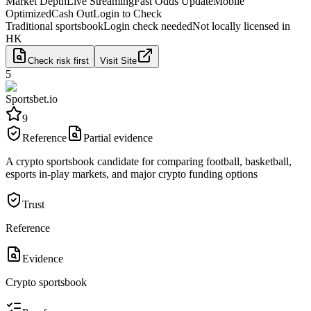
Market Depth
Live Streaming
Fast Odds Update
Mobile
Optimized
Cash Out
Login to Check
Traditional sportsbook
Login check needed
Not locally licensed in
HK
Check risk first
Visit Site
5
Sportsbet.io
9
Reference
Partial evidence
A crypto sportsbook candidate for comparing football, basketball,
esports in-play markets, and major crypto funding options
Trust
Reference
Evidence
Crypto sportsbook