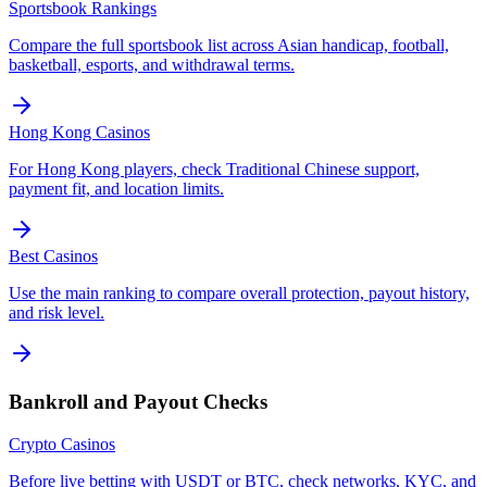
Sportsbook Rankings
Compare the full sportsbook list across Asian handicap, football,
basketball, esports, and withdrawal terms.
Hong Kong Casinos
For Hong Kong players, check Traditional Chinese support,
payment fit, and location limits.
Best Casinos
Use the main ranking to compare overall protection, payout history,
and risk level.
Bankroll and Payout Checks
Crypto Casinos
Before live betting with USDT or BTC, check networks, KYC, and