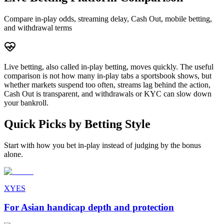
Compare in-play odds, streaming delay, Cash Out, mobile betting,
and withdrawal terms
Live betting, also called in-play betting, moves quickly. The useful
comparison is not how many in-play tabs a sportsbook shows, but
whether markets suspend too often, streams lag behind the action,
Cash Out is transparent, and withdrawals or KYC can slow down
your bankroll.
Quick Picks by Betting Style
Start with how you bet in-play instead of judging by the bonus
alone.
XYES
For Asian handicap depth and protection