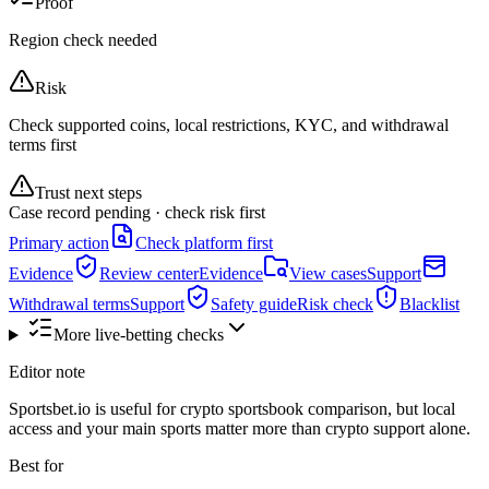
Proof
Region check needed
Risk
Check supported coins, local restrictions, KYC, and withdrawal
terms first
Trust next steps
Case record pending · check risk first
Primary action
Check platform first
Evidence
Review center
Evidence
View cases
Support
Withdrawal terms
Support
Safety guide
Risk check
Blacklist
More live-betting checks
Editor note
Sportsbet.io is useful for crypto sportsbook comparison, but local
access and your main sports matter more than crypto support alone.
Best for