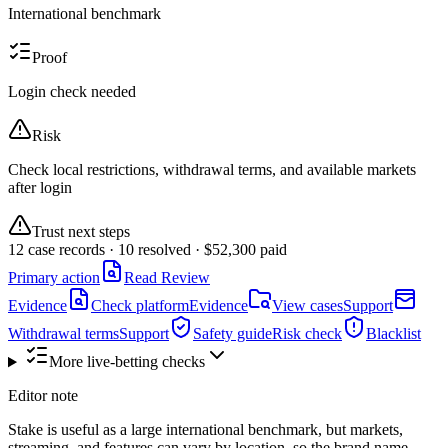
International benchmark
Proof
Login check needed
Risk
Check local restrictions, withdrawal terms, and available markets
after login
Trust next steps
12 case records · 10 resolved · $52,300 paid
Primary action
Read Review
Evidence
Check platform
Evidence
View cases
Support
Withdrawal terms
Support
Safety guide
Risk check
Blacklist
More live-betting checks
Editor note
Stake is useful as a large international benchmark, but markets,
streaming, and features can vary by location, so the brand name