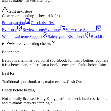
and available markets after login
Trust next steps
Case record pending · check risk first
Primary action
Check risk first
Evidence
Review center
Evidence
View cases
Support
Withdrawal terms
Support
Safety guide
Risk check
Blacklist
More live-betting checks
Editor note
Bet365 is a familiar traditional sportsbook for many bettors, but here
it is a benchmark rather than a local-licence or default-choice claim.
Best for
Traditional sportsbook use, major events, Cash Out
Check before betting
Not a locally licensed Hong Kong platform; check local restrictions
and available markets after login