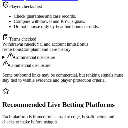
Player checks first
Check guarantee and case records.
Compare withdrawal and KYC signals.
Do not choose only by headline bonus or odds.
Terms checked
Withdrawal rules
KYC and account limits
Bonus
restrictions
Complaint and case history
Commercial disclosure
Commercial disclosure
Some outbound links may be commercial, but ranking signals must
stay tied to visible evidence and player-protection criteria.
Recommended Live Betting Platforms
Each platform is framed by its in-play edge, best-fit bettor, and
checks to make before using it