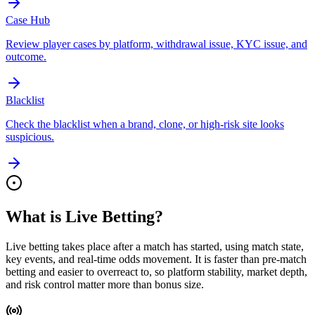
Case Hub
Review player cases by platform, withdrawal issue, KYC issue, and
outcome.
Blacklist
Check the blacklist when a brand, clone, or high-risk site looks
suspicious.
What is Live Betting?
Live betting takes place after a match has started, using match state,
key events, and real-time odds movement. It is faster than pre-match
betting and easier to overreact to, so platform stability, market depth,
and risk control matter more than bonus size.