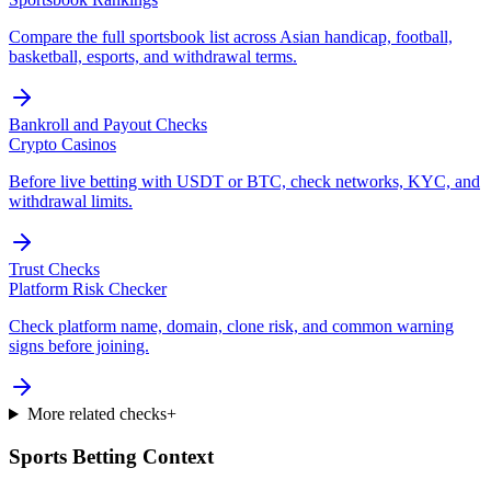
Compare the full sportsbook list across Asian handicap, football,
basketball, esports, and withdrawal terms.
Bankroll and Payout Checks
Crypto Casinos
Before live betting with USDT or BTC, check networks, KYC, and
withdrawal limits.
Trust Checks
Platform Risk Checker
Check platform name, domain, clone risk, and common warning
signs before joining.
More related checks
+
Sports Betting Context