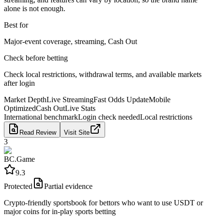
alone is not enough.
Best for
Major-event coverage, streaming, Cash Out
Check before betting
Check local restrictions, withdrawal terms, and available markets
after login
Market Depth
Live Streaming
Fast Odds Update
Mobile
Optimized
Cash Out
Live Stats
International benchmark
Login check needed
Local restrictions
Read Review
Visit Site
3
BC.Game
9.3
Protected
Partial evidence
Crypto-friendly sportsbook for bettors who want to use USDT or
major coins for in-play sports betting