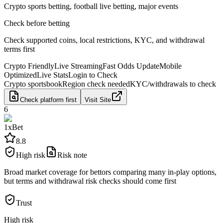
Crypto sports betting, football live betting, major events
Check before betting
Check supported coins, local restrictions, KYC, and withdrawal
terms first
Crypto Friendly
Live Streaming
Fast Odds Update
Mobile
Optimized
Live Stats
Login to Check
Crypto sportsbook
Region check needed
KYC/withdrawals to check
Check platform first
Visit Site
6
1xBet
8.8
High risk
Risk note
Broad market coverage for bettors comparing many in-play options,
but terms and withdrawal risk checks should come first
Trust
High risk