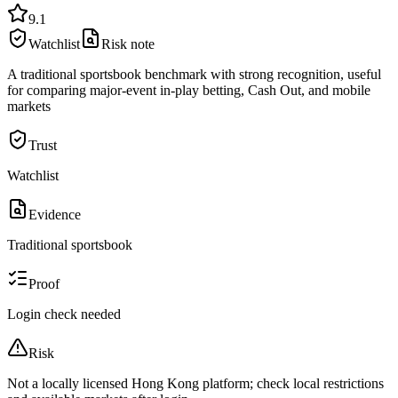
9.1
Watchlist
Risk note
A traditional sportsbook benchmark with strong recognition, useful
for comparing major-event in-play betting, Cash Out, and mobile
markets
Trust
Watchlist
Evidence
Traditional sportsbook
Proof
Login check needed
Risk
Not a locally licensed Hong Kong platform; check local restrictions