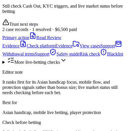
Still check Cash Out, KYC triggers, and live market status before
betting
Trust next steps
2 case records · 1 resolved · $6,500 paid
Primary action
Read Review
Evidence
Check platform
Evidence
View cases
Support
Withdrawal terms
Support
Safety guide
Risk check
Blacklist
More live-betting checks
Editor note
It ranks first for its Asian handicap focus, mobile flow, and
protection signals rather than bonus size; live market status still
needs checking before each bet.
Best for
Asian handicap, mobile live betting, player protection
Check before betting