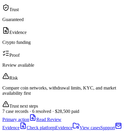
Trust
Guaranteed
Evidence
Crypto funding
Proof
Review available
Risk
Compare coin networks, withdrawal limits, KYC, and market
availability first
Trust next steps
7 case records · 6 resolved · $28,500 paid
Primary action
Read Review
Evidence
Check platform
Evidence
View cases
Support