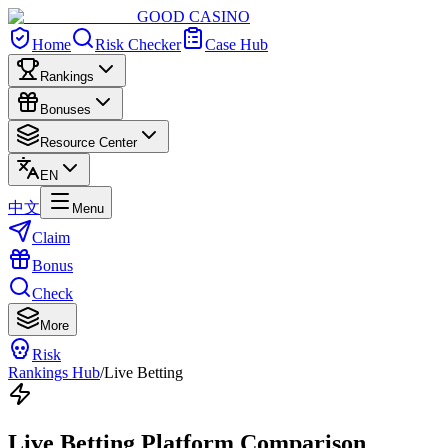
GOOD
CASINO
Home
Risk Checker
Case Hub
Rankings
Bonuses
Resource Center
EN
中文
Menu
Claim
Bonus
Check
More
Risk
Rankings Hub
/
Live Betting
Live Betting Platform Comparison