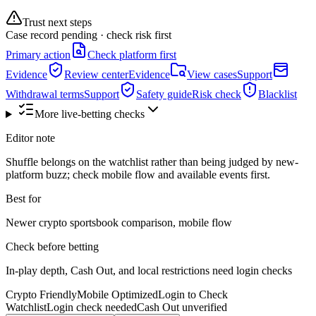
Trust next steps
Case record pending · check risk first
Primary action
Check platform first
Evidence
Review center
Evidence
View cases
Support
Withdrawal terms
Support
Safety guide
Risk check
Blacklist
More live-betting checks
Editor note
Shuffle belongs on the watchlist rather than being judged by new-
platform buzz; check mobile flow and available events first.
Best for
Newer crypto sportsbook comparison, mobile flow
Check before betting
In-play depth, Cash Out, and local restrictions need login checks
Crypto Friendly
Mobile Optimized
Login to Check
Watchlist
Login check needed
Cash Out unverified