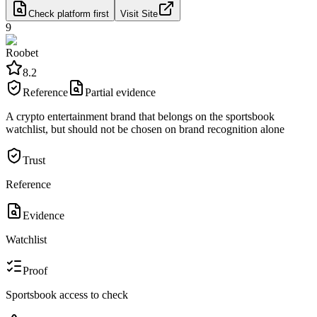
Check platform first
Visit Site
9
Roobet
8.2
Reference
Partial evidence
A crypto entertainment brand that belongs on the sportsbook
watchlist, but should not be chosen on brand recognition alone
Trust
Reference
Evidence
Watchlist
Proof
Sportsbook access to check