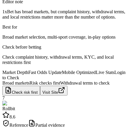
Editor note
1xBet has broad markets, but complaint history, withdrawal terms,
and local restrictions matter more than the number of options.
Best for
Broad market selection, multi-sport coverage, in-play options
Check before betting
Check complaint history, withdrawal terms, KYC, and local
restrictions first
Market Depth
Fast Odds Update
Mobile Optimized
Live Stats
Login
to Check
Broad markets
Risk checks first
Withdrawal terms to check
Check risk first
Visit Site
7
Rollbit
8.6
Reference
Partial evidence