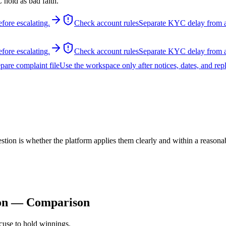
hold as bad faith.
fore escalating.
Check account rules
Separate KYC delay from a
fore escalating.
Check account rules
Separate KYC delay from a
pare complaint file
Use the workspace only after notices, dates, and repl
ion is whether the platform applies them clearly and within a reasonab
ion — Comparison
xcuse to hold winnings.