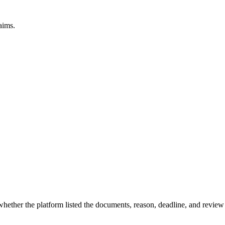
aims.
ther the platform listed the documents, reason, deadline, and review s