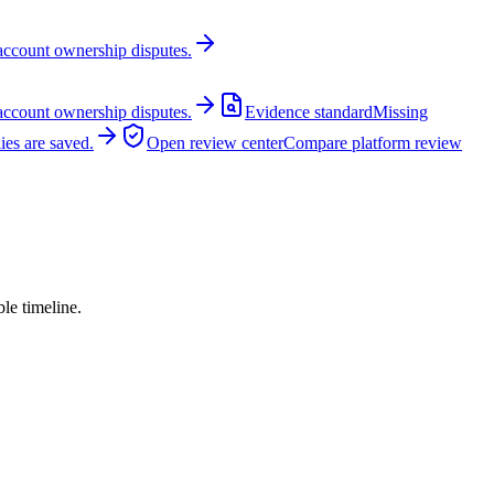
ccount ownership disputes.
ccount ownership disputes.
Evidence standard
Missing
ies are saved.
Open review center
Compare platform review
le timeline.