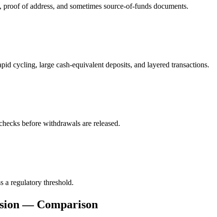
ID, proof of address, and sometimes source-of-funds documents.
id cycling, large cash-equivalent deposits, and layered transactions.
 checks before withdrawals are released.
 a regulatory threshold.
usion — Comparison