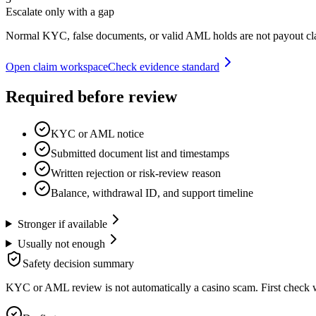
Escalate only with a gap
Normal KYC, false documents, or valid AML holds are not payout cl
Open claim workspace
Check evidence standard
Required before review
KYC or AML notice
Submitted document list and timestamps
Written rejection or risk-review reason
Balance, withdrawal ID, and support timeline
Stronger if available
Usually not enough
Safety decision summary
KYC or AML review is not automatically a casino scam. First check whe