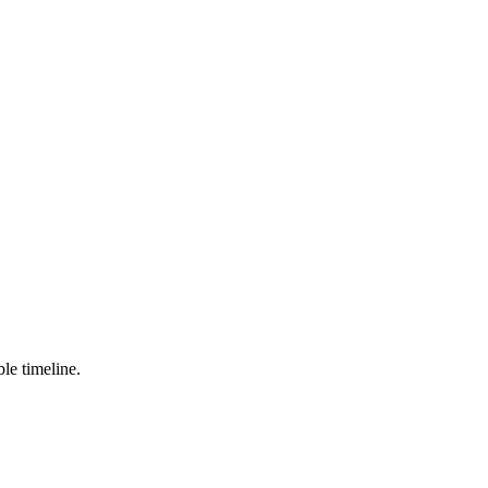
le timeline.