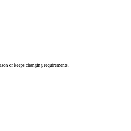
eason or keeps changing requirements.