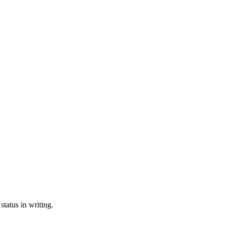
tatus in writing.