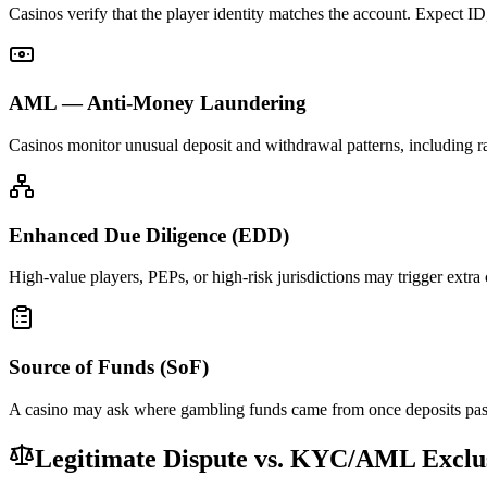
Casinos verify that the player identity matches the account. Expect 
AML — Anti-Money Laundering
Casinos monitor unusual deposit and withdrawal patterns, including rap
Enhanced Due Diligence (EDD)
High-value players, PEPs, or high-risk jurisdictions may trigger extra
Source of Funds (SoF)
A casino may ask where gambling funds came from once deposits pass
Legitimate Dispute vs. KYC/AML Excl