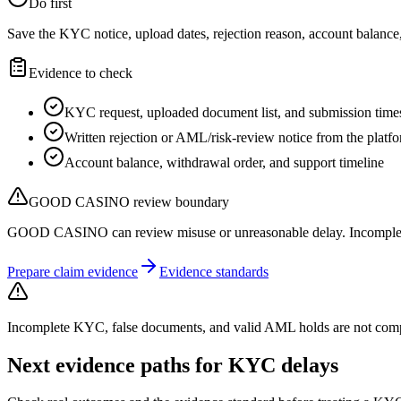
Do first
Save the KYC notice, upload dates, rejection reason, account balance, 
Evidence to check
KYC request, uploaded document list, and submission tim
Written rejection or AML/risk-review notice from the platf
Account balance, withdrawal order, and support timeline
GOOD CASINO review boundary
GOOD CASINO can review misuse or unreasonable delay. Incomplete
Prepare claim evidence
Evidence standards
Incomplete KYC, false documents, and valid AML holds are not compen
Next evidence paths for KYC delays