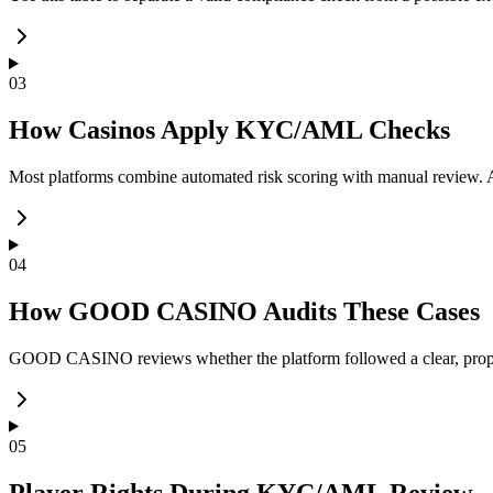
03
How Casinos Apply KYC/AML Checks
Most platforms combine automated risk scoring with manual review. A
04
How GOOD CASINO Audits These Cases
GOOD CASINO reviews whether the platform followed a clear, propo
05
Player Rights During KYC/AML Review