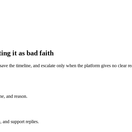
ng it as bad faith
ve the timeline, and escalate only when the platform gives no clear r
ne, and reason.
 and support replies.