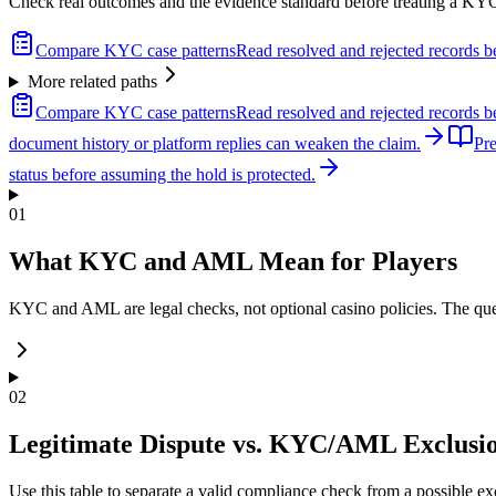
Check real outcomes and the evidence standard before treating a KYC 
Compare KYC case patterns
Read resolved and rejected records be
More related paths
Compare KYC case patterns
Read resolved and rejected records be
document history or platform replies can weaken the claim.
Pre
status before assuming the hold is protected.
01
What KYC and AML Mean for Players
KYC and AML are legal checks, not optional casino policies. The quest
02
Legitimate Dispute vs. KYC/AML Exclus
Use this table to separate a valid compliance check from a possible e