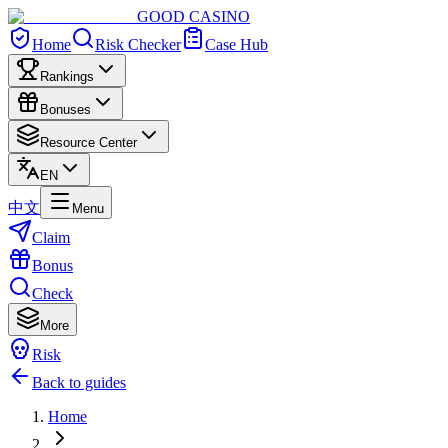
GOOD
CASINO
Home
Risk Checker
Case Hub
Rankings
Bonuses
Resource Center
EN
中文
Menu
Claim
Bonus
Check
More
Risk
Back to guides
Home