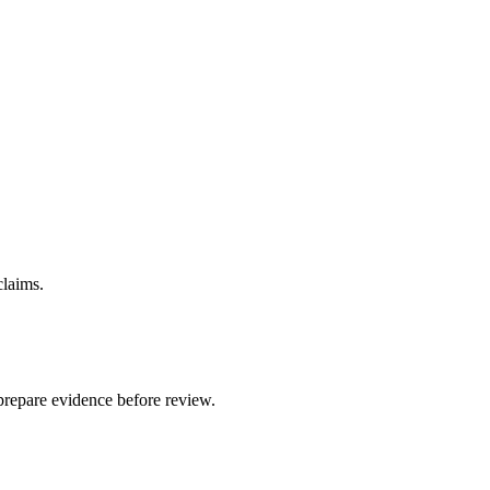
laims.
prepare evidence before review.