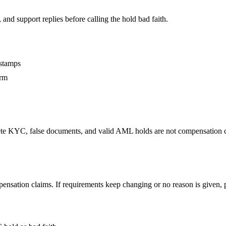
and support replies before calling the hold bad faith.
estamps
orm
 KYC, false documents, and valid AML holds are not compensation c
sation claims. If requirements keep changing or no reason is given, 