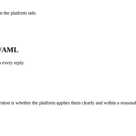
m the platform side.
YC/AML
 every reply.
ion is whether the platform applies them clearly and within a reasonab