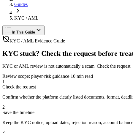
Guides
KYC / AML
In This Guide
KYC / AML Evidence Guide
KYC stuck? Check the request before treati
KYC or AML review is not automatically a scam. Check the request, sa
Review scope: player-risk guidance
·
10 min read
1
Check the request
Confirm whether the platform clearly listed documents, format, deadli
2
Save the timeline
Keep the KYC notice, upload dates, rejection reason, account balance,
3