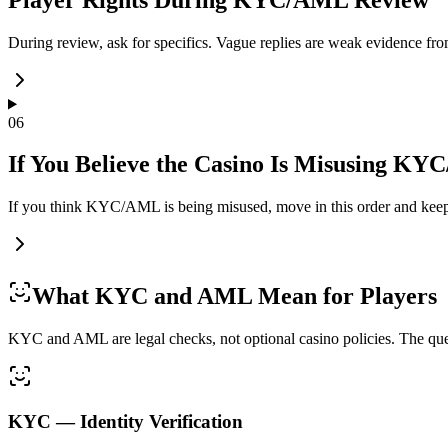
During review, ask for specifics. Vague replies are weak evidence fro
06
If You Believe the Casino Is Misusing K
If you think KYC/AML is being misused, move in this order and keep
What KYC and AML Mean for Players
KYC and AML are legal checks, not optional casino policies. The quest
KYC — Identity Verification