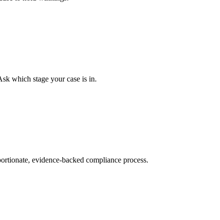
sk which stage your case is in.
rtionate, evidence-backed compliance process.