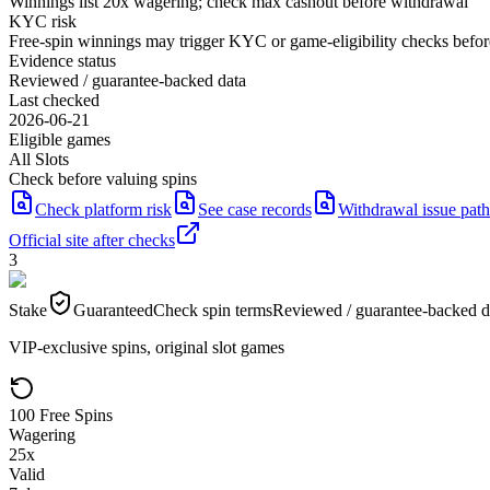
Winnings list 20x wagering; check max cashout before withdrawal
KYC risk
Free-spin winnings may trigger KYC or game-eligibility checks befo
Evidence status
Reviewed / guarantee-backed data
Last checked
2026-06-21
Eligible games
All Slots
Check before valuing spins
Check platform risk
See case records
Withdrawal issue path
Official site after checks
3
Stake
Guaranteed
Check spin terms
Reviewed / guarantee-backed d
VIP-exclusive spins, original slot games
100 Free Spins
Wagering
25x
Valid