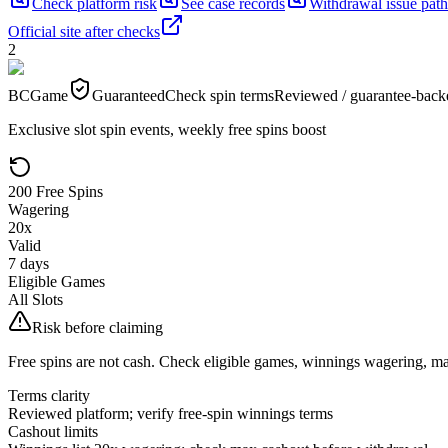
Check platform risk
See case records
Withdrawal issue path
Official site after checks
2
BCGame
Guaranteed
Check spin terms
Reviewed / guarantee-back
Exclusive slot spin events, weekly free spins boost
200 Free Spins
Wagering
20x
Valid
7 days
Eligible Games
All Slots
Risk before claiming
Free spins are not cash. Check eligible games, winnings wagering, ma
Terms clarity
Reviewed platform; verify free-spin winnings terms
Cashout limits