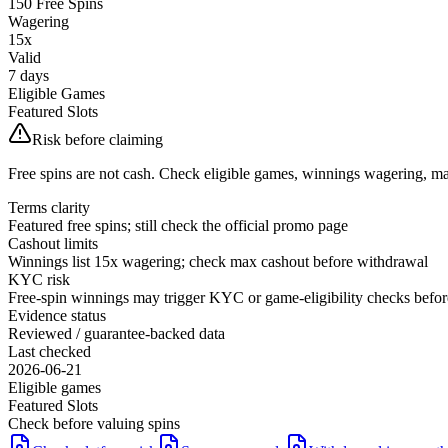
150 Free Spins
Wagering
15x
Valid
7 days
Eligible Games
Featured Slots
Risk before claiming
Free spins are not cash. Check eligible games, winnings wagering, ma
Terms clarity
Featured free spins; still check the official promo page
Cashout limits
Winnings list 15x wagering; check max cashout before withdrawal
KYC risk
Free-spin winnings may trigger KYC or game-eligibility checks befo
Evidence status
Reviewed / guarantee-backed data
Last checked
2026-06-21
Eligible games
Featured Slots
Check before valuing spins