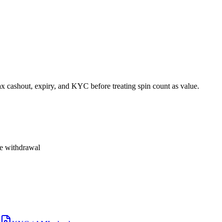
x cashout, expiry, and KYC before treating spin count as value.
re withdrawal