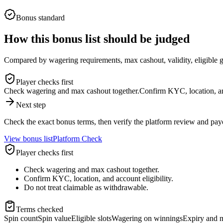
Bonus standard
How this bonus list should be judged
Compared by wagering requirements, max cashout, validity, eligible g
Player checks first
Check wagering and max cashout together.
Confirm KYC, location, and
Next step
Check the exact bonus terms, then verify the platform review and pay
View bonus list
Platform Check
Player checks first
Check wagering and max cashout together.
Confirm KYC, location, and account eligibility.
Do not treat claimable as withdrawable.
Terms checked
Spin count
Spin value
Eligible slots
Wagering on winnings
Expiry and 