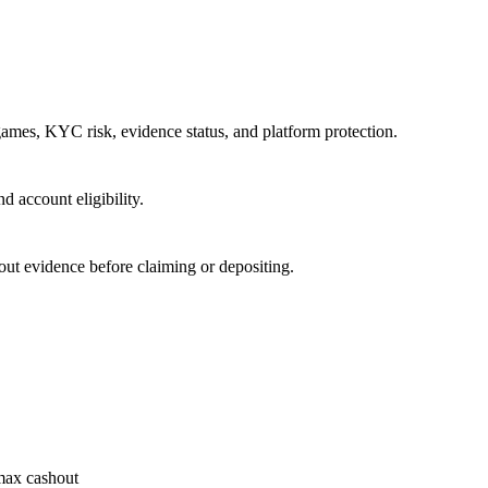
ames, KYC risk, evidence status, and platform protection.
 account eligibility.
out evidence before claiming or depositing.
max cashout