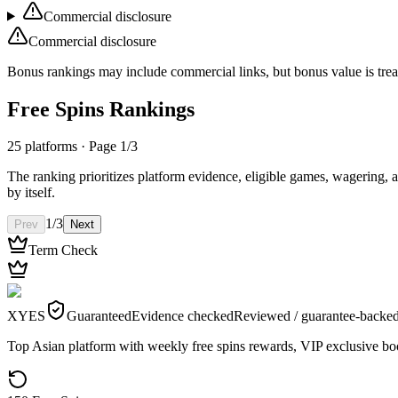
Commercial disclosure
Commercial disclosure
Bonus rankings may include commercial links, but bonus value is treat
Free Spins Rankings
25 platforms · Page 1/3
The ranking prioritizes platform evidence, eligible games, wagering,
by itself.
1
/
3
Prev
Next
Term Check
XYES
Guaranteed
Evidence checked
Reviewed / guarantee-backed
Top Asian platform with weekly free spins rewards, VIP exclusive bo