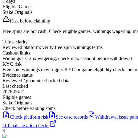
7 days
Eligible Games
Stake Originals
Risk before claiming
Free spins are not cash. Check eligible games, winnings wagering, ma
Terms clarity
Reviewed platform; verify free-spin winnings terms
Cashout limits
Winnings list 25x wagering; check max cashout before withdrawal
KYC risk
Free-spin winnings may trigger KYC or game-eligibility checks befo
Evidence status
Reviewed / guarantee-backed data
Last checked
2026-06-21
Eligible games
Stake Originals
Check before valuing spins
Check platform risk
See case records
Withdrawal issue path
Official site after checks
4