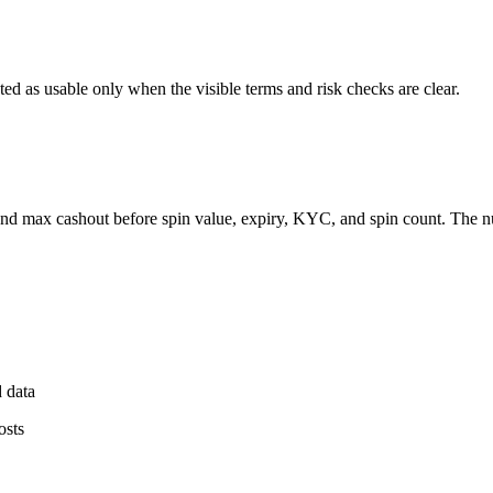
ed as usable only when the visible terms and risk checks are clear.
 and max cashout before spin value, expiry, KYC, and spin count. The 
 data
osts