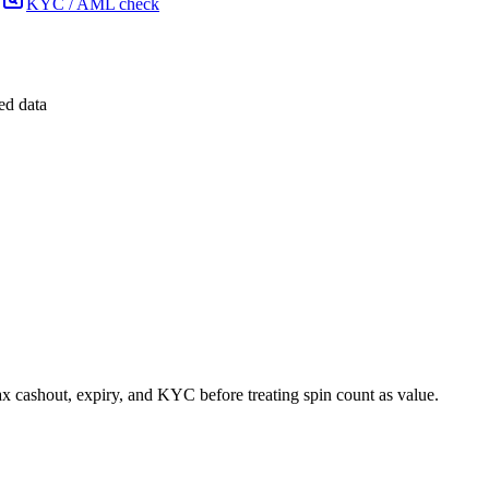
KYC / AML check
ed data
x cashout, expiry, and KYC before treating spin count as value.