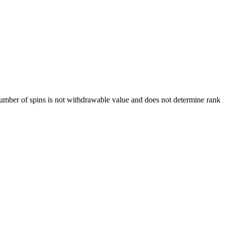
number of spins is not withdrawable value and does not determine rank