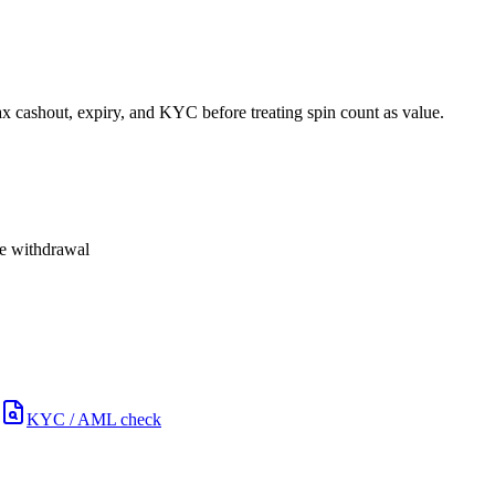
x cashout, expiry, and KYC before treating spin count as value.
re withdrawal
KYC / AML check