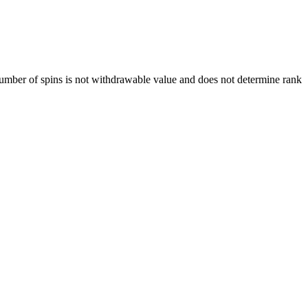
number of spins is not withdrawable value and does not determine rank