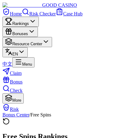
GOOD
CASINO
Home
Risk Checker
Case Hub
Rankings
Bonuses
Resource Center
EN
中文
Menu
Claim
Bonus
Check
More
Risk
Bonus Center
/
Free Spins
Free Spins Rankings