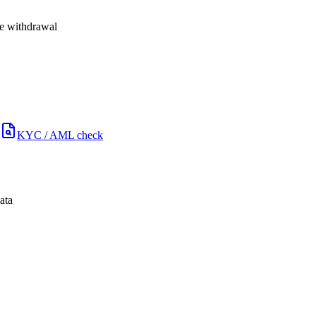
re withdrawal
KYC / AML check
ata