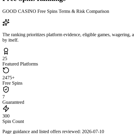
GOOD CASINO Free Spins Terms & Risk Comparison
The ranking prioritizes platform evidence, eligible games, wagering,
by itself.
25
Featured Platforms
2475+
Free Spins
7
Guaranteed
300
Spin Count
Page guidance and listed offers reviewed: 2026-07-10