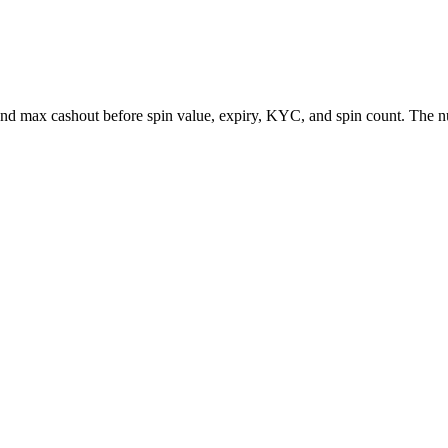
 and max cashout before spin value, expiry, KYC, and spin count. The 