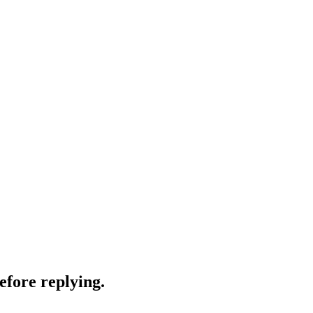
efore replying.