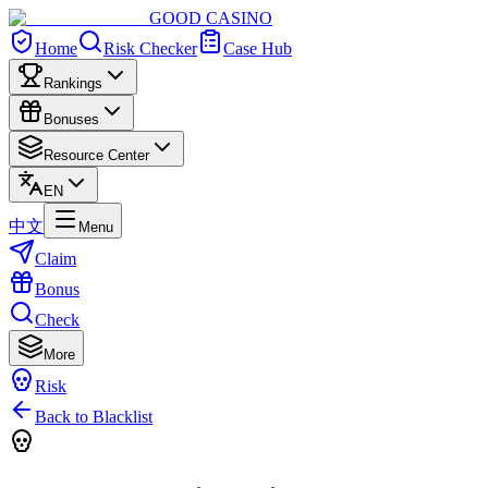
GOOD
CASINO
Home
Risk Checker
Case Hub
Rankings
Bonuses
Resource Center
EN
中文
Menu
Claim
Bonus
Check
More
Risk
Back to Blacklist