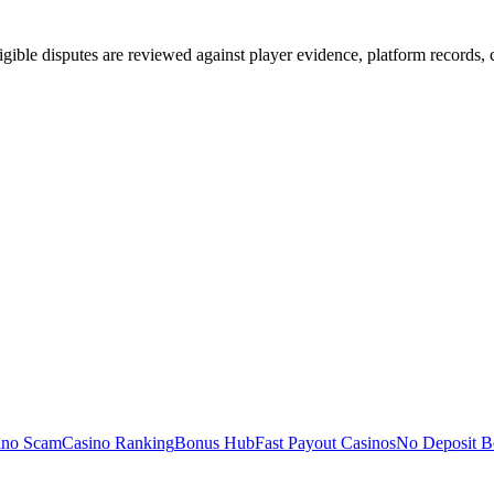
e disputes are reviewed against player evidence, platform records, cur
ino Scam
Casino Ranking
Bonus Hub
Fast Payout Casinos
No Deposit B