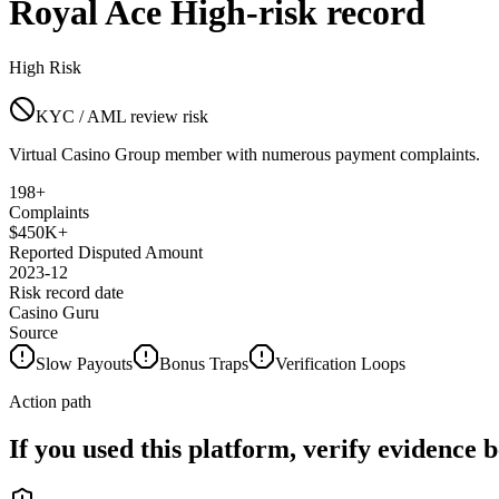
Royal Ace
High-risk record
High Risk
KYC / AML review risk
Virtual Casino Group member with numerous payment complaints.
198+
Complaints
$450K+
Reported Disputed Amount
2023-12
Risk record date
Casino Guru
Source
Slow Payouts
Bonus Traps
Verification Loops
Action path
If you used this platform, verify evidence b