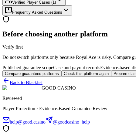
Verified Player Cases (1)
Frequently Asked Questions
Before choosing another platform
Verify first
Do not switch platforms only because Royal Ace is risky. Compare gua
Published guarantee scope
Case and payout records
Evidence-based di
Compare guaranteed platforms
Check this platform again
Prepare clai
Back to Blacklist
GOOD
CASINO
Reviewed
Player Protection · Evidence-Based Guarantee Review
help@good.casino
@goodcasino_help