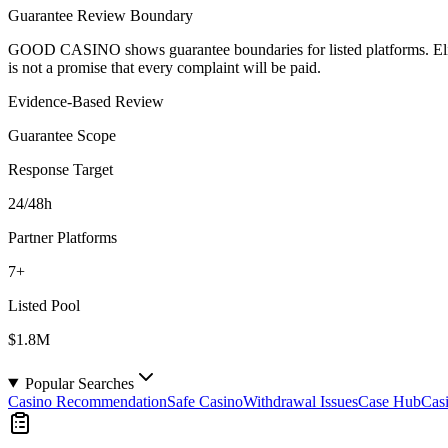
Guarantee Review Boundary
GOOD CASINO shows guarantee boundaries for listed platforms. Eligibl
is not a promise that every complaint will be paid.
Evidence-Based Review
Guarantee Scope
Response Target
24/48h
Partner Platforms
7+
Listed Pool
$1.8M
Popular Searches
Casino Recommendation
Safe Casino
Withdrawal Issues
Case Hub
Cas