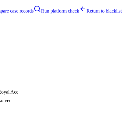
are case records
Run platform check
Return to blacklist
Royal Ace
solved