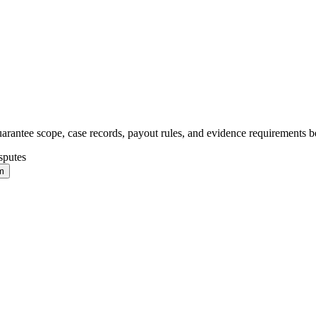
rantee scope, case records, payout rules, and evidence requirements b
sputes
m