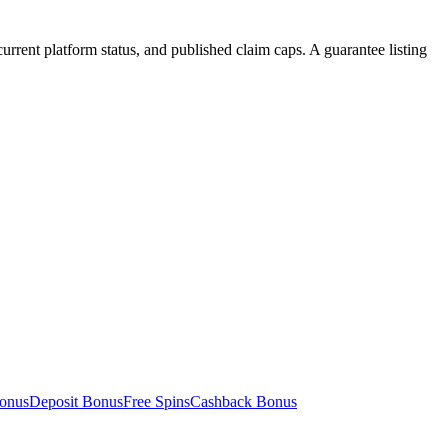
rent platform status, and published claim caps. A guarantee listing
onus
Deposit Bonus
Free Spins
Cashback Bonus