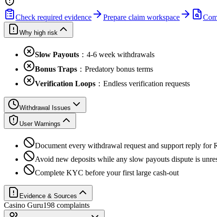
Check required evidence
Prepare claim workspace
Comp
Why high risk
Slow Payouts
：4-6 week withdrawals
Bonus Traps
：Predatory bonus terms
Verification Loops
：Endless verification requests
Withdrawal Issues
User Warnings
Document every withdrawal request and support reply for 
Avoid new deposits while any slow payouts dispute is unre
Complete KYC before your first large cash-out
Evidence & Sources
Casino Guru
198 complaints