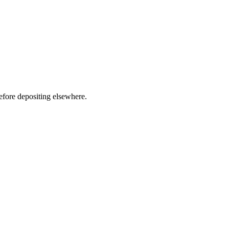
efore depositing elsewhere.