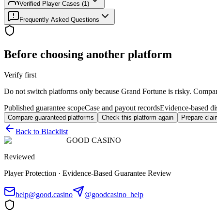
Verified Player Cases (1)
Frequently Asked Questions
Before choosing another platform
Verify first
Do not switch platforms only because Grand Fortune is risky. Compare
Published guarantee scope
Case and payout records
Evidence-based di
Compare guaranteed platforms
Check this platform again
Prepare clai
Back to Blacklist
GOOD
CASINO
Reviewed
Player Protection · Evidence-Based Guarantee Review
help@good.casino
@goodcasino_help