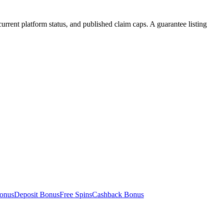
rent platform status, and published claim caps. A guarantee listing
onus
Deposit Bonus
Free Spins
Cashback Bonus