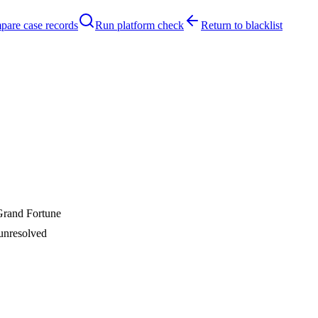
are case records
Run platform check
Return to blacklist
Grand Fortune
 unresolved