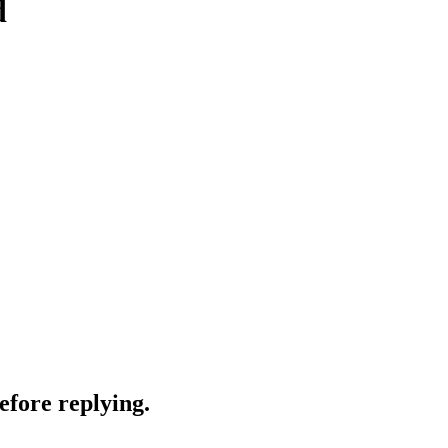
d
efore replying.