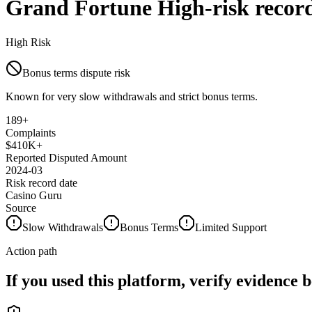
Grand Fortune
High-risk recor
High Risk
Bonus terms dispute risk
Known for very slow withdrawals and strict bonus terms.
189+
Complaints
$410K+
Reported Disputed Amount
2024-03
Risk record date
Casino Guru
Source
Slow Withdrawals
Bonus Terms
Limited Support
Action path
If you used this platform, verify evidence b