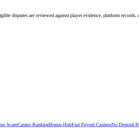
e disputes are reviewed against player evidence, platform records, cur
ino Scam
Casino Ranking
Bonus Hub
Fast Payout Casinos
No Deposit B