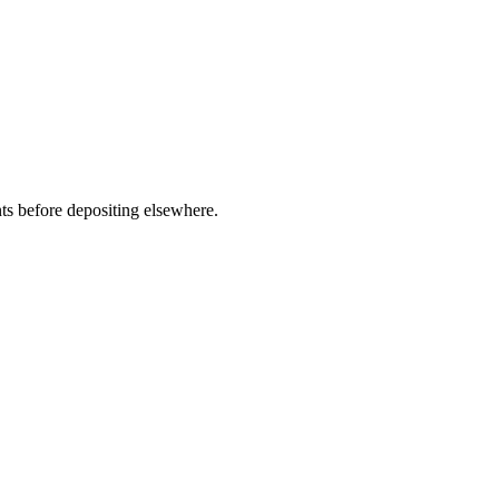
ts before depositing elsewhere.