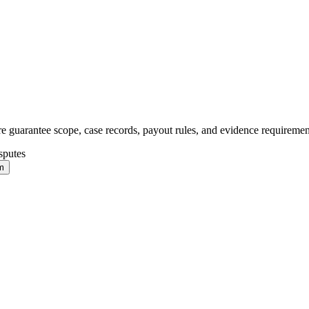
 guarantee scope, case records, payout rules, and evidence requiremen
sputes
m