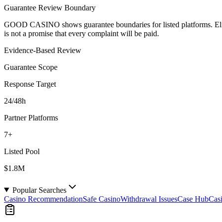
Guarantee Review Boundary
GOOD CASINO shows guarantee boundaries for listed platforms. Eligibl
is not a promise that every complaint will be paid.
Evidence-Based Review
Guarantee Scope
Response Target
24/48h
Partner Platforms
7+
Listed Pool
$1.8M
Popular Searches
Casino Recommendation
Safe Casino
Withdrawal Issues
Case Hub
Cas