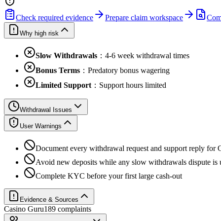
Check required evidence
Prepare claim workspace
Comp
Why high risk
Slow Withdrawals
：4-6 week withdrawal times
Bonus Terms
：Predatory bonus wagering
Limited Support
：Support hours limited
Withdrawal Issues
User Warnings
Document every withdrawal request and support reply for 
Avoid new deposits while any slow withdrawals dispute is
Complete KYC before your first large cash-out
Evidence & Sources
Casino Guru
189 complaints