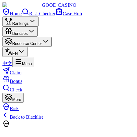
GOOD
CASINO
Home
Risk Checker
Case Hub
Rankings
Bonuses
Resource Center
EN
中文
Menu
Claim
Bonus
Check
More
Risk
Back to Blacklist