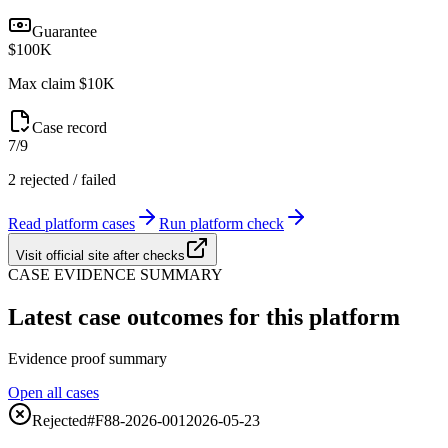
Guarantee
$100K
Max claim $10K
Case record
7/9
2 rejected / failed
Read platform cases
Run platform check
Visit official site after checks
CASE EVIDENCE SUMMARY
Latest case outcomes for this platform
Evidence proof summary
Open all cases
Rejected
#
F88-2026-001
2026-05-23