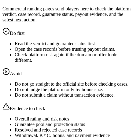
Commercial ranking pages send players here to check the platform
verdict, case record, guarantee status, payout evidence, and the
safest next action.
Do first
Read the verdict and guarantee status first.
Open the case records before trusting payout claims.
Check platform risk again if the domain or offer looks
different.
Avoid
Do not go straight to the official site before checking cases.
Do not judge the platform only by bonus size.
Do not submit a claim without transaction evidence.
Evidence to check
Overall rating and risk notes
Guarantee pool and protection status
Resolved and rejected case records
Withdrawal, KYC, bonus, and payment evidence