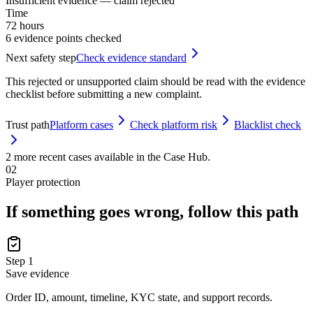
Insufficient evidence — claim rejected
Time
72 hours
6 evidence points checked
Next safety step
Check evidence standard
This rejected or unsupported claim should be read with the evidence
checklist before submitting a new complaint.
Trust path
Platform cases
Check platform risk
Blacklist check
2 more recent cases available in the Case Hub.
02
Player protection
If something goes wrong, follow this path
Step 1
Save evidence
Order ID, amount, timeline, KYC state, and support records.