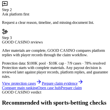
Step 2
Ask platform first
Request a clear reason, timeline, and missing-document list.
Step 3
GOOD CASINO reviews
After materials are complete, GOOD CASINO compares platform
replies with player records through the claim workflow.
Protection data:
$100K pool · $10K cap · 7/9 cases · 78% resolved
Protection starts with complete materials. Any payout decision is
reviewed later against player records, platform replies, and guarantee
rules.
View protection cases
Prepare claim evidence
Compare main ranking
Open case hub
Prepare claim
GOOD CASINO verdict
Recommended with sports-betting checks