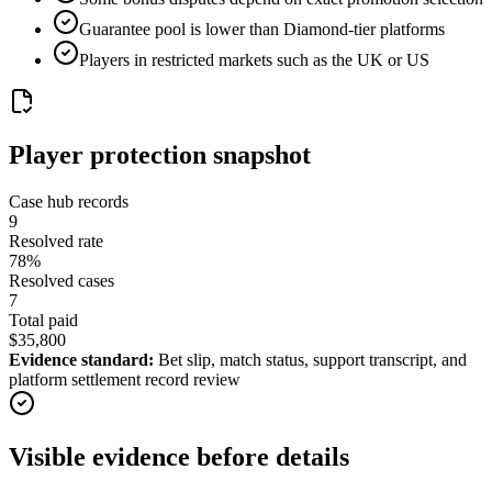
Guarantee pool is lower than Diamond-tier platforms
Players in restricted markets such as the UK or US
Player protection snapshot
Case hub records
9
Resolved rate
78%
Resolved cases
7
Total paid
$35,800
Evidence standard:
Bet slip, match status, support transcript, and
platform settlement record review
Visible evidence before details