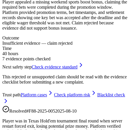
Player appealed a missing weekend sports boost bonus, claiming the
required bets were completed during the promotion window.
Platform provided promotion terms, bet timestamps, and settlement
records showing one key bet was accepted after the deadline and the
eligible wager threshold was not met. Claim rejected because
evidence did not support bonus issuance.
Outcome
Insufficient evidence — claim rejected
Time
40 hours
7 evidence points checked
Next safety step
Check evidence standard
This rejected or unsupported claim should be read with the evidence
checklist before submitting a new complaint.
Trust path
Platform cases
Check platform risk
Blacklist check
Resolved
#
F88-2025-005
2025-08-10
Player was in Texas Hold'em tournament final round when server
restart forced exit, losing potential prize money. Platform verified