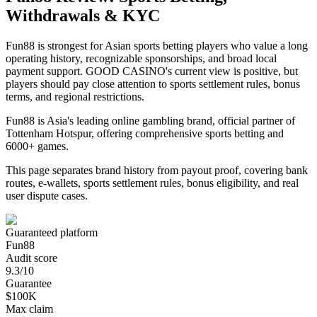
Withdrawals & KYC
Fun88 is strongest for Asian sports betting players who value a long
operating history, recognizable sponsorships, and broad local
payment support. GOOD CASINO's current view is positive, but
players should pay close attention to sports settlement rules, bonus
terms, and regional restrictions.
Fun88 is Asia's leading online gambling brand, official partner of
Tottenham Hotspur, offering comprehensive sports betting and
6000+ games.
This page separates brand history from payout proof, covering bank
routes, e-wallets, sports settlement rules, bonus eligibility, and real
user dispute cases.
Guaranteed platform
Fun88
Audit score
9.3/10
Guarantee
$100K
Max claim