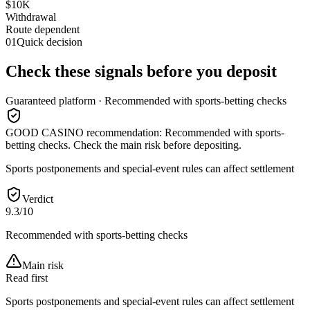
$10K
Withdrawal
Route dependent
01
Quick decision
Check these signals before you deposit
Guaranteed platform
·
Recommended with sports-betting checks
GOOD CASINO recommendation: Recommended with sports-
betting checks. Check the main risk before depositing.
Sports postponements and special-event rules can affect settlement
Verdict
9.3/10
Recommended with sports-betting checks
Main risk
Read first
Sports postponements and special-event rules can affect settlement