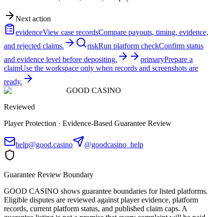
Next action
evidence
View case records
Compare payouts, timing, evidence,
and rejected claims.
risk
Run platform check
Confirm status
and evidence level before depositing.
primary
Prepare a
claim
Use the workspace only when records and screenshots are
ready.
GOOD
CASINO
Reviewed
Player Protection · Evidence-Based Guarantee Review
help@good.casino
@goodcasino_help
Guarantee Review Boundary
GOOD CASINO shows guarantee boundaries for listed platforms.
Eligible disputes are reviewed against player evidence, platform
records, current platform status, and published claim caps. A