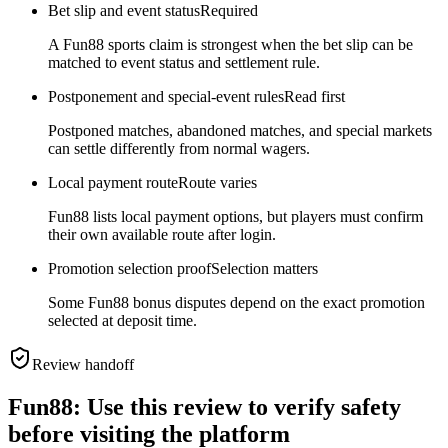
Bet slip and event status
Required
A Fun88 sports claim is strongest when the bet slip can be
matched to event status and settlement rule.
Postponement and special-event rules
Read first
Postponed matches, abandoned matches, and special markets
can settle differently from normal wagers.
Local payment route
Route varies
Fun88 lists local payment options, but players must confirm
their own available route after login.
Promotion selection proof
Selection matters
Some Fun88 bonus disputes depend on the exact promotion
selected at deposit time.
Review handoff
Fun88
:
Use this review to verify safety
before visiting the platform