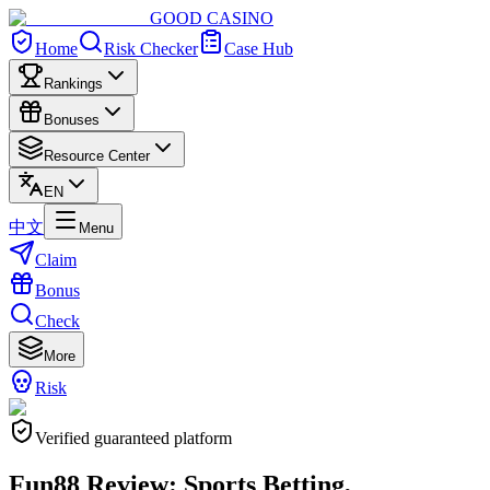
GOOD
CASINO
Home
Risk Checker
Case Hub
Rankings
Bonuses
Resource Center
EN
中文
Menu
Claim
Bonus
Check
More
Risk
Verified guaranteed platform
Fun88 Review: Sports Betting,