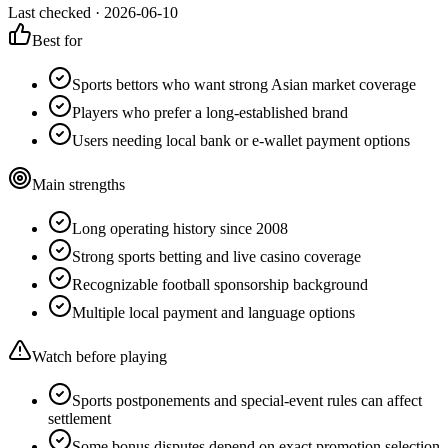
Last checked
·
2026-06-10
Best for
Sports bettors who want strong Asian market coverage
Players who prefer a long-established brand
Users needing local bank or e-wallet payment options
Main strengths
Long operating history since 2008
Strong sports betting and live casino coverage
Recognizable football sponsorship background
Multiple local payment and language options
Watch before playing
Sports postponements and special-event rules can affect
settlement
Some bonus disputes depend on exact promotion selection