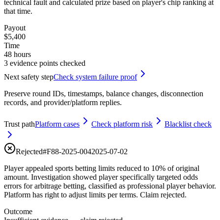
technical fault and calculated prize based on player's chip ranking at
that time.
Payout
$5,400
Time
48 hours
3 evidence points checked
Next safety step
Check system failure proof
Preserve round IDs, timestamps, balance changes, disconnection
records, and provider/platform replies.
Trust path
Platform cases
Check platform risk
Blacklist check
Rejected
#
F88-2025-004
2025-07-02
Player appealed sports betting limits reduced to 10% of original
amount. Investigation showed player specifically targeted odds
errors for arbitrage betting, classified as professional player behavior.
Platform has right to adjust limits per terms. Claim rejected.
Outcome