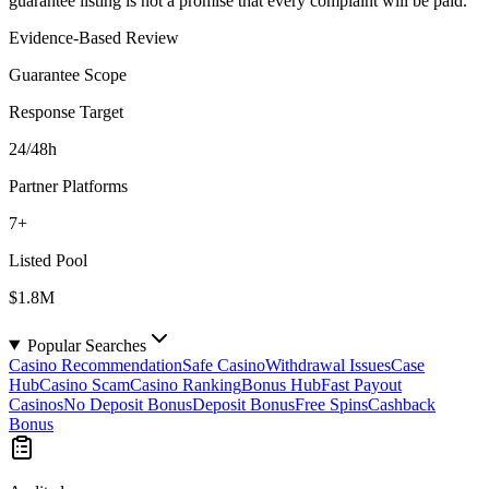
guarantee listing is not a promise that every complaint will be paid.
Evidence-Based Review
Guarantee Scope
Response Target
24/48h
Partner Platforms
7+
Listed Pool
$1.8M
Popular Searches
Casino Recommendation
Safe Casino
Withdrawal Issues
Case
Hub
Casino Scam
Casino Ranking
Bonus Hub
Fast Payout
Casinos
No Deposit Bonus
Deposit Bonus
Free Spins
Cashback
Bonus