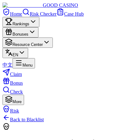
GOOD
CASINO
Home
Risk Checker
Case Hub
Rankings
Bonuses
Resource Center
EN
中文
Menu
Claim
Bonus
Check
More
Risk
Back to Blacklist