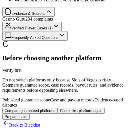
Evidence & Sources
Casino Guru
234 complaints
Verified Player Cases (1)
Frequently Asked Questions
Before choosing another platform
Verify first
Do not switch platforms only because Slots of Vegas is risky.
Compare guarantee scope, case records, payout rules, and evidence
requirements before depositing elsewhere.
Published guarantee scope
Case and payout records
Evidence-based
disputes
Compare guaranteed platforms
Check this platform again
Prepare claim
Back to Blacklist