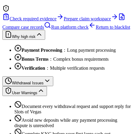
Check required evidence
Prepare claim workspace
Compare case records
Run platform check
Return to blacklist
Why high risk
Payment Processing
：Long payment processing
Bonus Terms
：Complex bonus requirements
Verification
：Multiple verification requests
Withdrawal Issues
User Warnings
Document every withdrawal request and support reply for
Slots of Vegas
Avoid new deposits while any payment processing
dispute is unresolved
Complete KYC before your first large cash-out