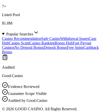
7+
Listed Pool
$1.8M
Popular Searches
Casino Recommendation
Safe Casino
Withdrawal Issues
Case
Hub
Casino Scam
Casino Ranking
Bonus Hub
Fast Payout
Casinos
No Deposit Bonus
Deposit Bonus
Free Spins
Cashback
Bonus
Audited
Good.Casino
Evidence Reviewed
Guarantee Scope Visible
Audited by Good.Casino
©
2026
GOOD CASINO.
All Rights Reserved.