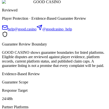
GOOD
CASINO
Reviewed
Player Protection · Evidence-Based Guarantee Review
help@good.casino
@goodcasino_help
Guarantee Review Boundary
GOOD CASINO shows guarantee boundaries for listed platforms.
Eligible disputes are reviewed against player evidence, platform
records, current platform status, and published claim caps. A
guarantee listing is not a promise that every complaint will be paid.
Evidence-Based Review
Guarantee Scope
Response Target
24/48h
Partner Platforms