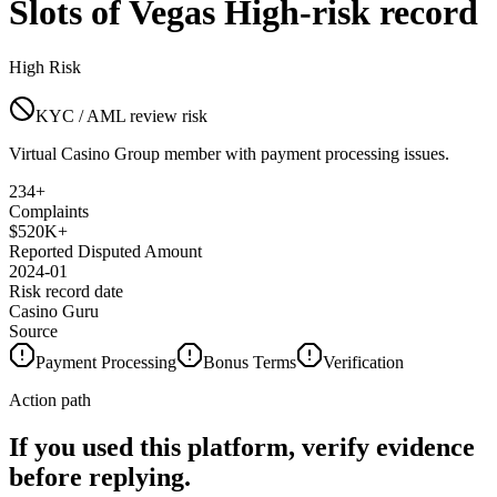
Slots of Vegas
High-risk record
High Risk
KYC / AML review risk
Virtual Casino Group member with payment processing issues.
234+
Complaints
$520K+
Reported Disputed Amount
2024-01
Risk record date
Casino Guru
Source
Payment Processing
Bonus Terms
Verification
Action path
If you used this platform, verify evidence
before replying.