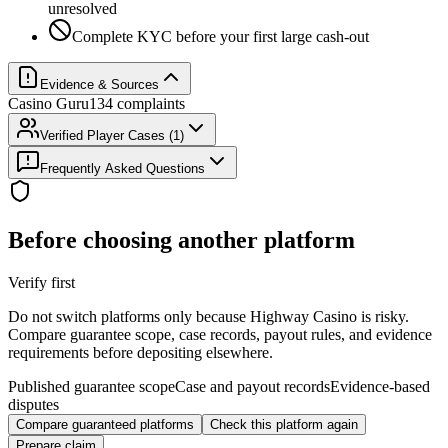
unresolved
Complete KYC before your first large cash-out
Evidence & Sources
Casino Guru
134 complaints
Verified Player Cases (1)
Frequently Asked Questions
Before choosing another platform
Verify first
Do not switch platforms only because Highway Casino is risky.
Compare guarantee scope, case records, payout rules, and evidence
requirements before depositing elsewhere.
Published guarantee scope
Case and payout records
Evidence-based
disputes
Compare guaranteed platforms
Check this platform again
Prepare claim