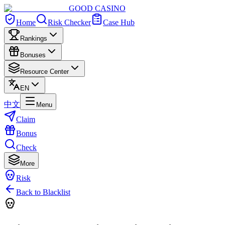
GOOD
CASINO
Home
Risk Checker
Case Hub
Rankings
Bonuses
Resource Center
EN
中文
Menu
Claim
Bonus
Check
More
Risk
Back to Blacklist