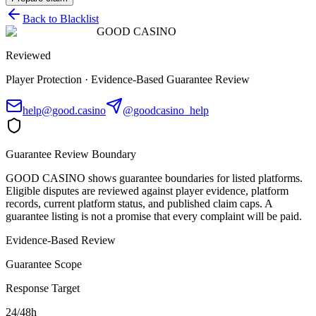
Back to Blacklist
GOOD
CASINO
Reviewed
Player Protection · Evidence-Based Guarantee Review
help@good.casino
@goodcasino_help
Guarantee Review Boundary
GOOD CASINO shows guarantee boundaries for listed platforms.
Eligible disputes are reviewed against player evidence, platform
records, current platform status, and published claim caps. A
guarantee listing is not a promise that every complaint will be paid.
Evidence-Based Review
Guarantee Scope
Response Target
24/48h