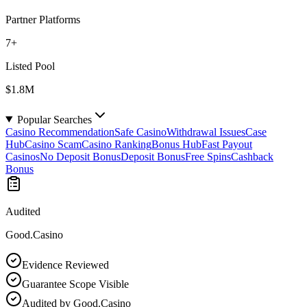
Partner Platforms
7+
Listed Pool
$1.8M
Popular Searches
Casino Recommendation
Safe Casino
Withdrawal Issues
Case
Hub
Casino Scam
Casino Ranking
Bonus Hub
Fast Payout
Casinos
No Deposit Bonus
Deposit Bonus
Free Spins
Cashback
Bonus
Audited
Good.Casino
Evidence Reviewed
Guarantee Scope Visible
Audited by Good.Casino