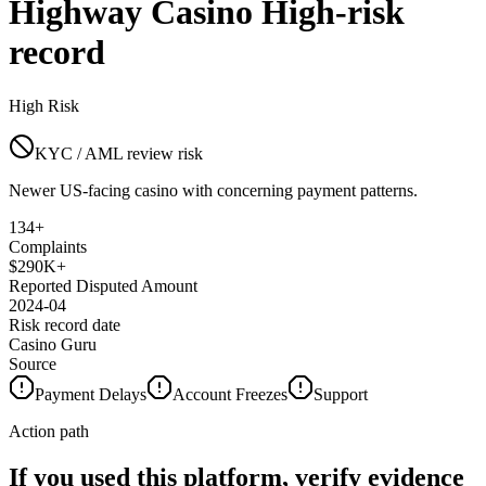
Highway Casino
High-risk
record
High Risk
KYC / AML review risk
Newer US-facing casino with concerning payment patterns.
134+
Complaints
$290K+
Reported Disputed Amount
2024-04
Risk record date
Casino Guru
Source
Payment Delays
Account Freezes
Support
Action path
If you used this platform, verify evidence