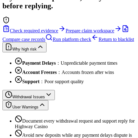
before replying.
Check required evidence
Prepare claim workspace
Compare case records
Run platform check
Return to blacklist
Why high risk
Payment Delays
：Unpredictable payment times
Account Freezes
：Accounts frozen after wins
Support
：Poor support quality
Withdrawal Issues
User Warnings
Document every withdrawal request and support reply for
Highway Casino
Avoid new deposits while any payment delays dispute is